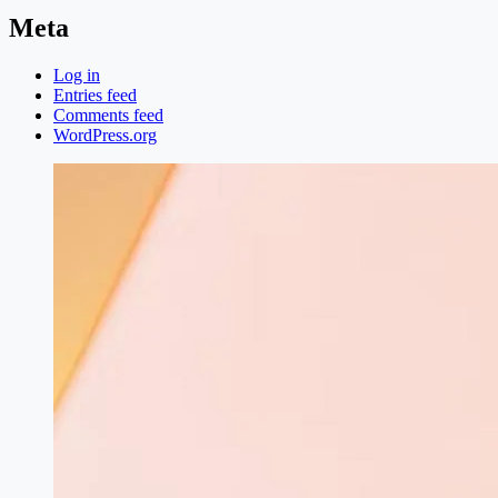
Meta
Log in
Entries feed
Comments feed
WordPress.org