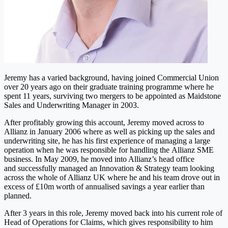
Jeremy has a varied background, having joined Commercial Union
over 20 years ago on their graduate training programme where he
spent 11 years, surviving two mergers to be appointed as Maidstone
Sales and Underwriting Manager in 2003.
After profitably growing this account, Jeremy moved across to
Allianz in January 2006 where as well as picking up the sales and
underwriting site, he has his first experience of managing a large
operation when he was responsible for handling the Allianz SME
business. In May 2009, he moved into Allianz’s head office
and successfully managed an Innovation & Strategy team looking
across the whole of Allianz UK where he and his team drove out in
excess of £10m worth of annualised savings a year earlier than
planned.
After 3 years in this role, Jeremy moved back into his current role of
Head of Operations for Claims, which gives responsibility to him