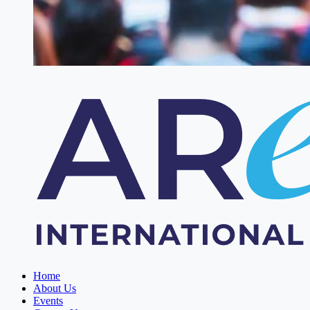
Home
About Us
Events