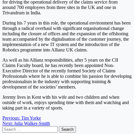
for driving the operational delivery of the claims service from
around 700 employees from three sites in the UK and one in
Trivandrum in India.
During his 7 years in this role, the operational environment has been
through a radical overhaul with significant organisational change
including the closure of offices and the expansion of the offshoring
team accompanied by the digitalisation of the customer journey, the
implementation of a new IT system and the introduction of the
Robotics programme into Allianz UK claims.
As well as his Allianz responsibilities, after 5 years on the CII
Claims Faculty board, he has recently been appointed Non-
Executive Director of the recently formed Society of Claims
Professionals where he is able to combine his passion for developing
professionalism in the industry with supporting training &
development of the societies’ members.
Jeremy lives in Kent with his wife and two children and when
outside of work, enjoys spending time with them and watching and
taking part in a variety of sports.
Post
Previous:
Tim Yorke
Next:
Julia Walker-Smith
navigation
Search
for: