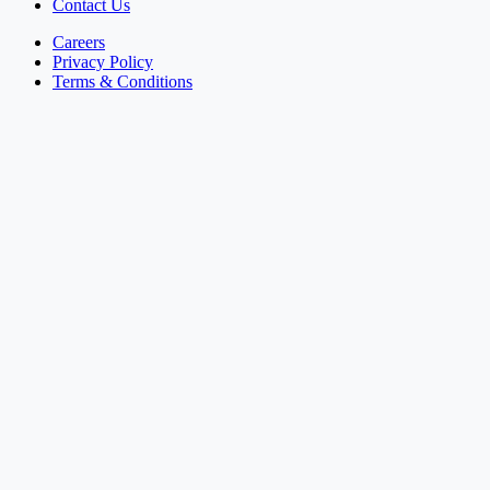
Contact Us
Careers
Privacy Policy
Terms & Conditions