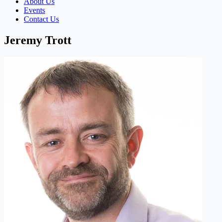
About Us
Events
Contact Us
Jeremy Trott