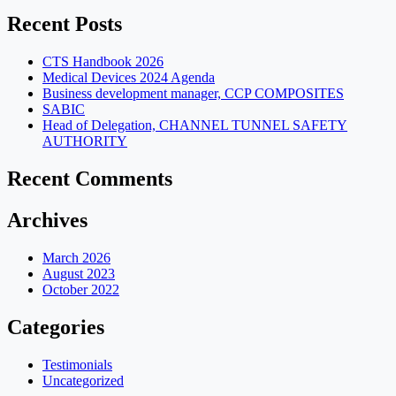
Recent Posts
CTS Handbook 2026
Medical Devices 2024 Agenda
Business development manager, CCP COMPOSITES
SABIC
Head of Delegation, CHANNEL TUNNEL SAFETY
AUTHORITY
Recent Comments
Archives
March 2026
August 2023
October 2022
Categories
Testimonials
Uncategorized