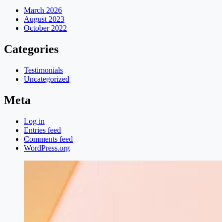
March 2026
August 2023
October 2022
Categories
Testimonials
Uncategorized
Meta
Log in
Entries feed
Comments feed
WordPress.org