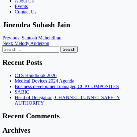
About Us
Events
Contact Us
Jinendra Subash Jain
Post
Previous:
Santosh Mahendiran
Next:
Melody Anderson
navigation
Search
for:
Recent Posts
CTS Handbook 2026
Medical Devices 2024 Agenda
Business development manager, CCP COMPOSITES
SABIC
Head of Delegation, CHANNEL TUNNEL SAFETY
AUTHORITY
Recent Comments
Archives