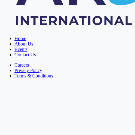
Home
About Us
Events
Contact Us
Careers
Privacy Policy
Terms & Conditions