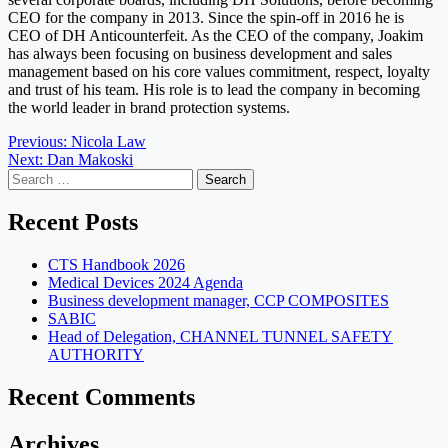
CEO for the company in 2013. Since the spin-off in 2016 he is
CEO of DH Anticounterfeit. As the CEO of the company, Joakim
has always been focusing on business development and sales
management based on his core values commitment, respect, loyalty
and trust of his team. His role is to lead the company in becoming
the world leader in brand protection systems.
Post
Previous:
Nicola Law
Next:
Dan Makoski
navigation
Search
for:
Recent Posts
CTS Handbook 2026
Medical Devices 2024 Agenda
Business development manager, CCP COMPOSITES
SABIC
Head of Delegation, CHANNEL TUNNEL SAFETY
AUTHORITY
Recent Comments
Archives