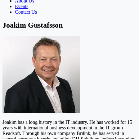
About Us
Events
Contact Us
Joakim Gustafsson
Joakim has a long history in the IT industry. He has worked for 15
years with international business development in the IT group
Readsoft. Through his own company Brilink, he has served in
several corporate boards, including DH Solutions, before becoming