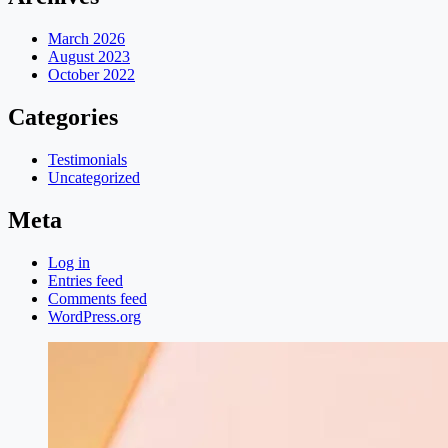
March 2026
August 2023
October 2022
Categories
Testimonials
Uncategorized
Meta
Log in
Entries feed
Comments feed
WordPress.org