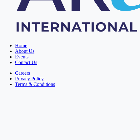
Home
About Us
Events
Contact Us
Careers
Privacy Policy
Terms & Conditions