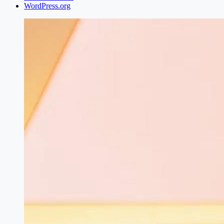
WordPress.org