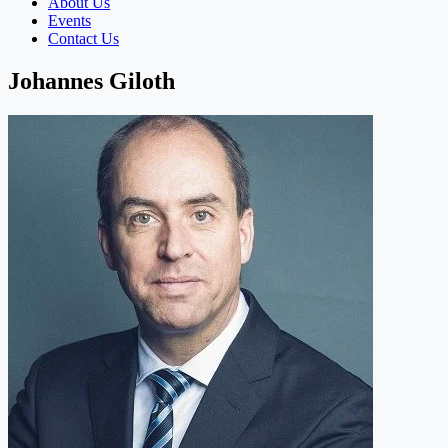
About Us
Events
Contact Us
Johannes Giloth