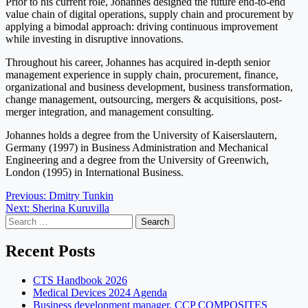
Prior to his current role, Johannes designed the future end-to-end
value chain of digital operations, supply chain and procurement by
applying a bimodal approach: driving continuous improvement
while investing in disruptive innovations.
Throughout his career, Johannes has acquired in-depth senior
management experience in supply chain, procurement, finance,
organizational and business development, business transformation,
change management, outsourcing, mergers & acquisitions, post-
merger integration, and management consulting.
Johannes holds a degree from the University of Kaiserslautern,
Germany (1997) in Business Administration and Mechanical
Engineering and a degree from the University of Greenwich,
London (1995) in International Business.
Post
Previous:
Dmitry Tunkin
Next:
Sherina Kuruvilla
navigation
Search
for:
Recent Posts
CTS Handbook 2026
Medical Devices 2024 Agenda
Business development manager, CCP COMPOSITES