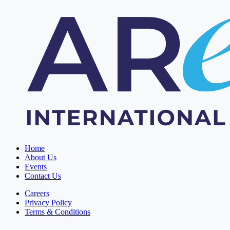
Home
About Us
Events
Contact Us
Careers
Privacy Policy
Terms & Conditions