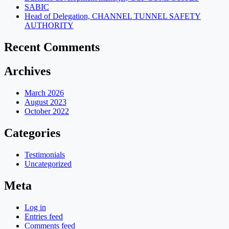
SABIC
Head of Delegation, CHANNEL TUNNEL SAFETY
AUTHORITY
Recent Comments
Archives
March 2026
August 2023
October 2022
Categories
Testimonials
Uncategorized
Meta
Log in
Entries feed
Comments feed