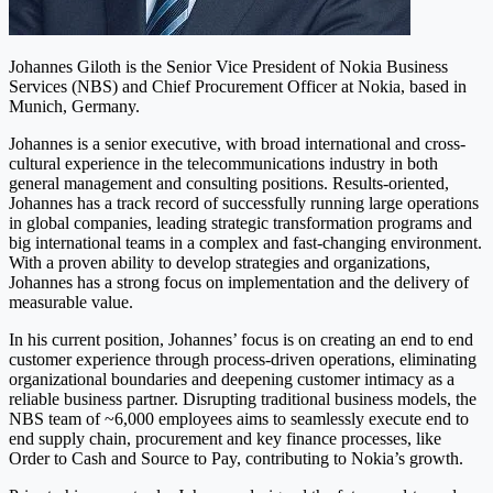
Johannes Giloth is the Senior Vice President of Nokia Business
Services (NBS) and Chief Procurement Officer at Nokia, based in
Munich, Germany.
Johannes is a senior executive, with broad international and cross-
cultural experience in the telecommunications industry in both
general management and consulting positions. Results-oriented,
Johannes has a track record of successfully running large operations
in global companies, leading strategic transformation programs and
big international teams in a complex and fast-changing environment.
With a proven ability to develop strategies and organizations,
Johannes has a strong focus on implementation and the delivery of
measurable value.
In his current position, Johannes’ focus is on creating an end to end
customer experience through process-driven operations, eliminating
organizational boundaries and deepening customer intimacy as a
reliable business partner. Disrupting traditional business models, the
NBS team of ~6,000 employees aims to seamlessly execute end to
end supply chain, procurement and key finance processes, like
Order to Cash and Source to Pay, contributing to Nokia’s growth.