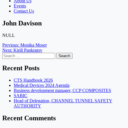
About Us
Events
Contact Us
John Davison
NULL
Post
Previous:
Monika Moser
Next:
Kirill Pankratov
navigation
Search
for:
Recent Posts
CTS Handbook 2026
Medical Devices 2024 Agenda
Business development manager, CCP COMPOSITES
SABIC
Head of Delegation, CHANNEL TUNNEL SAFETY
AUTHORITY
Recent Comments