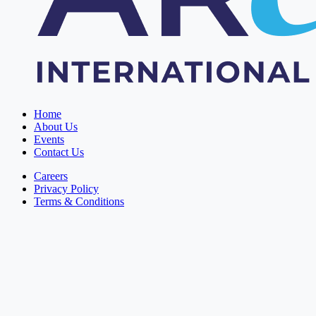
Home
About Us
Events
Contact Us
Careers
Privacy Policy
Terms & Conditions