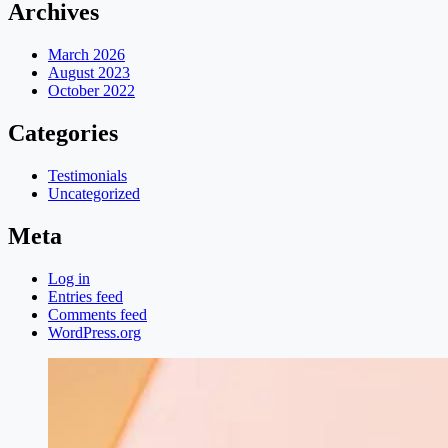
Archives
March 2026
August 2023
October 2022
Categories
Testimonials
Uncategorized
Meta
Log in
Entries feed
Comments feed
WordPress.org