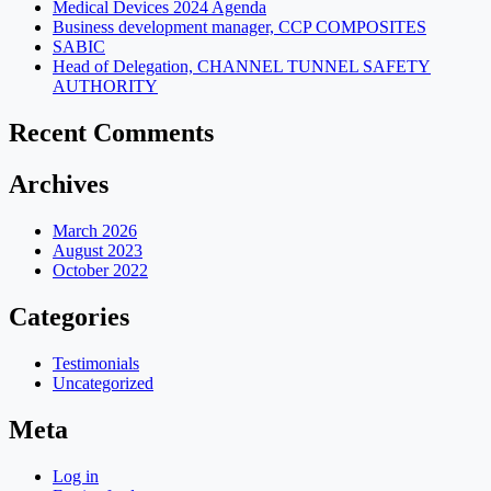
Medical Devices 2024 Agenda
Business development manager, CCP COMPOSITES
SABIC
Head of Delegation, CHANNEL TUNNEL SAFETY
AUTHORITY
Recent Comments
Archives
March 2026
August 2023
October 2022
Categories
Testimonials
Uncategorized
Meta
Log in