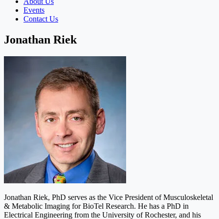
About Us
Events
Contact Us
Jonathan Riek
Jonathan Riek, PhD serves as the Vice President of Musculoskeletal
& Metabolic Imaging for BioTel Research. He has a PhD in
Electrical Engineering from the University of Rochester, and his