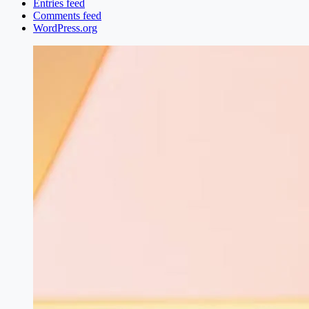
Entries feed
Comments feed
WordPress.org