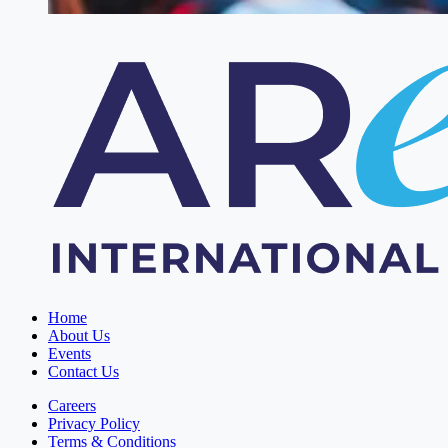
Home
About Us
Events
Contact Us
Careers
Privacy Policy
Terms & Conditions