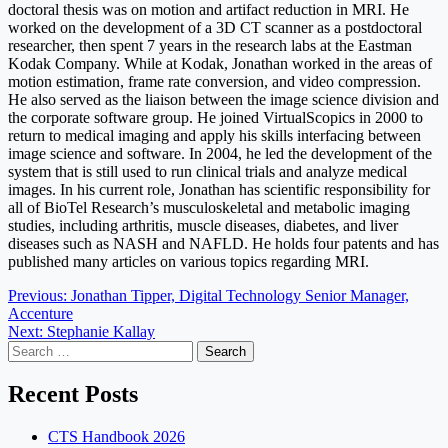
doctoral thesis was on motion and artifact reduction in MRI. He
worked on the development of a 3D CT scanner as a postdoctoral
researcher, then spent 7 years in the research labs at the Eastman
Kodak Company. While at Kodak, Jonathan worked in the areas of
motion estimation, frame rate conversion, and video compression.
He also served as the liaison between the image science division and
the corporate software group. He joined VirtualScopics in 2000 to
return to medical imaging and apply his skills interfacing between
image science and software. In 2004, he led the development of the
system that is still used to run clinical trials and analyze medical
images. In his current role, Jonathan has scientific responsibility for
all of BioTel Research’s musculoskeletal and metabolic imaging
studies, including arthritis, muscle diseases, diabetes, and liver
diseases such as NASH and NAFLD. He holds four patents and has
published many articles on various topics regarding MRI.
Post
Previous:
Jonathan Tipper, Digital Technology Senior Manager,
Accenture
navigation
Next:
Stephanie Kallay
Search
for:
Recent Posts
CTS Handbook 2026