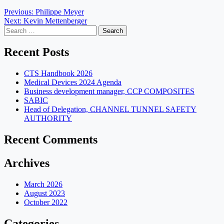
Post
Previous:
Philippe Meyer
Next:
Kevin Mettenberger
navigation
Search
for:
Recent Posts
CTS Handbook 2026
Medical Devices 2024 Agenda
Business development manager, CCP COMPOSITES
SABIC
Head of Delegation, CHANNEL TUNNEL SAFETY
AUTHORITY
Recent Comments
Archives
March 2026
August 2023
October 2022
Categories