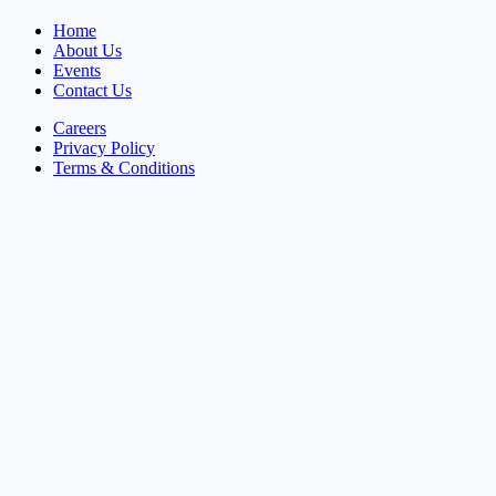
Home
About Us
Events
Contact Us
Careers
Privacy Policy
Terms & Conditions