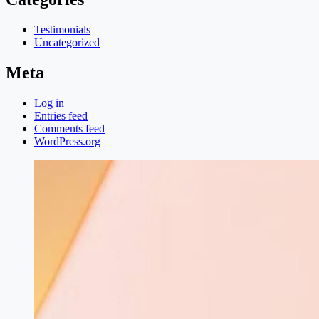
Testimonials
Uncategorized
Meta
Log in
Entries feed
Comments feed
WordPress.org