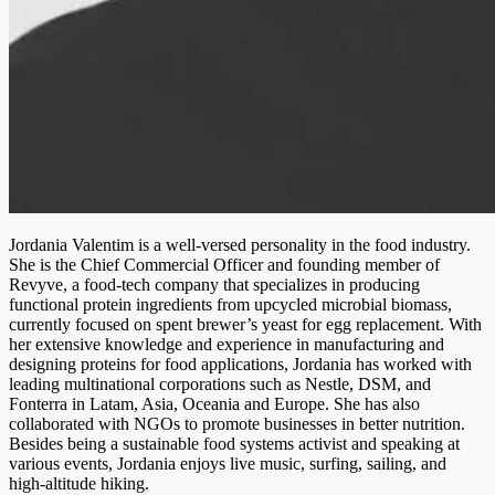
Jordania Valentim is a well-versed personality in the food industry.
She is the Chief Commercial Officer and founding member of
Revyve, a food-tech company that specializes in producing
functional protein ingredients from upcycled microbial biomass,
currently focused on spent brewer’s yeast for egg replacement. With
her extensive knowledge and experience in manufacturing and
designing proteins for food applications, Jordania has worked with
leading multinational corporations such as Nestle, DSM, and
Fonterra in Latam, Asia, Oceania and Europe. She has also
collaborated with NGOs to promote businesses in better nutrition.
Besides being a sustainable food systems activist and speaking at
various events, Jordania enjoys live music, surfing, sailing, and
high-altitude hiking.