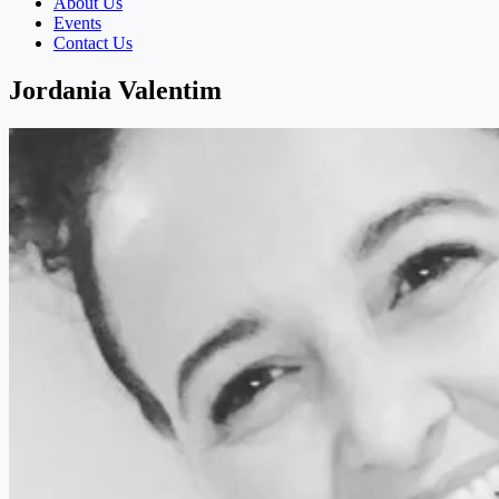
About Us
Events
Contact Us
Jordania Valentim