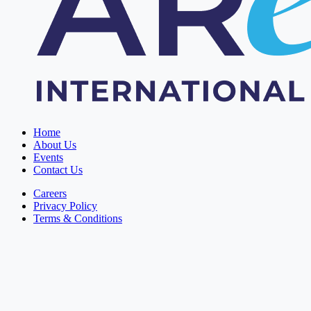
Home
About Us
Events
Contact Us
Careers
Privacy Policy
Terms & Conditions