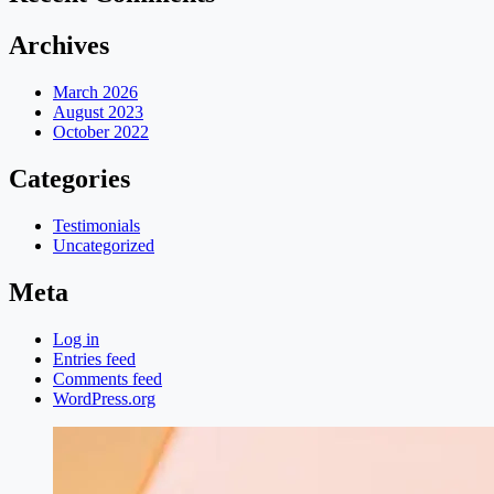
Archives
March 2026
August 2023
October 2022
Categories
Testimonials
Uncategorized
Meta
Log in
Entries feed
Comments feed
WordPress.org