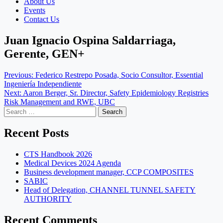
About Us
Events
Contact Us
Juan Ignacio Ospina Saldarriaga,
Gerente, GEN+
Post
Previous:
Federico Restrepo Posada, Socio Consultor, Essential
Ingeniería Independiente
navigation
Next:
Aaron Berger, Sr. Director, Safety Epidemiology Registries
Risk Management and RWE, UBC
Search
for:
Recent Posts
CTS Handbook 2026
Medical Devices 2024 Agenda
Business development manager, CCP COMPOSITES
SABIC
Head of Delegation, CHANNEL TUNNEL SAFETY
AUTHORITY
Recent Comments