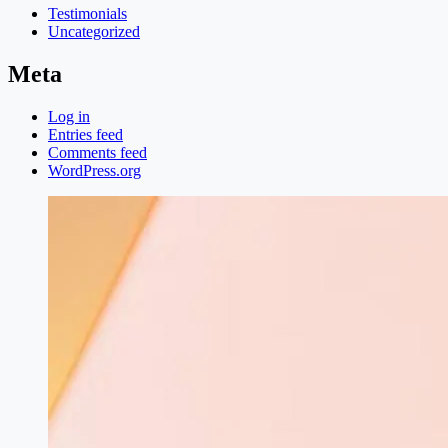
Testimonials
Uncategorized
Meta
Log in
Entries feed
Comments feed
WordPress.org