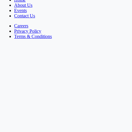
About Us
Events
Contact Us
Careers
Privacy Policy
Terms & Conditions