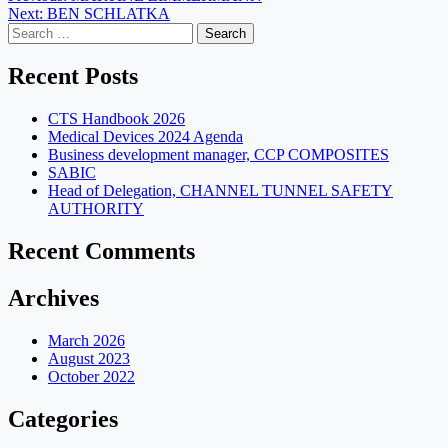
Next:
BEN SCHLATKA
navigation
Search
for:
Recent Posts
CTS Handbook 2026
Medical Devices 2024 Agenda
Business development manager, CCP COMPOSITES
SABIC
Head of Delegation, CHANNEL TUNNEL SAFETY
AUTHORITY
Recent Comments
Archives
March 2026
August 2023
October 2022
Categories