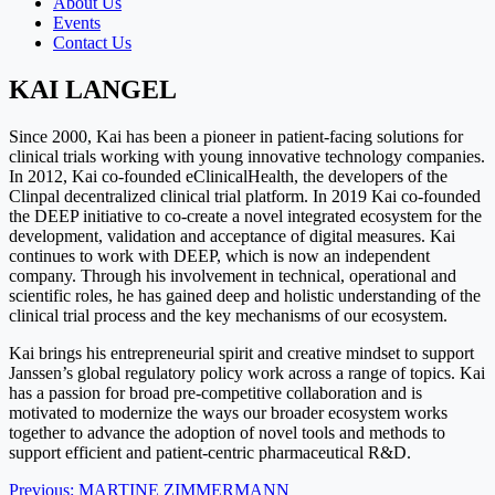
About Us
Events
Contact Us
KAI LANGEL
Since 2000, Kai has been a pioneer in patient-facing solutions for
clinical trials working with young innovative technology companies.
In 2012, Kai co-founded eClinicalHealth, the developers of the
Clinpal decentralized clinical trial platform. In 2019 Kai co-founded
the DEEP initiative to co-create a novel integrated ecosystem for the
development, validation and acceptance of digital measures. Kai
continues to work with DEEP, which is now an independent
company. Through his involvement in technical, operational and
scientific roles, he has gained deep and holistic understanding of the
clinical trial process and the key mechanisms of our ecosystem.
Kai brings his entrepreneurial spirit and creative mindset to support
Janssen’s global regulatory policy work across a range of topics. Kai
has a passion for broad pre-competitive collaboration and is
motivated to modernize the ways our broader ecosystem works
together to advance the adoption of novel tools and methods to
support efficient and patient-centric pharmaceutical R&D.
Post
Previous:
MARTINE ZIMMERMANN