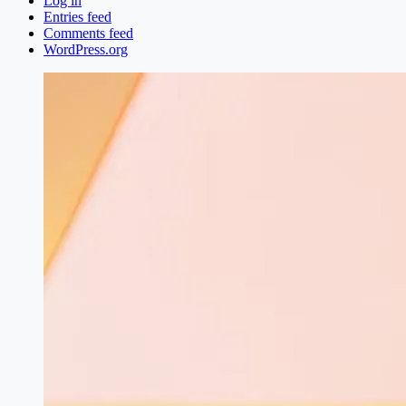
Log in
Entries feed
Comments feed
WordPress.org