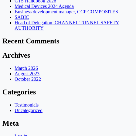
CTS Handbook 2026
Medical Devices 2024 Agenda
Business development manager, CCP COMPOSITES
SABIC
Head of Delegation, CHANNEL TUNNEL SAFETY
AUTHORITY
Recent Comments
Archives
March 2026
August 2023
October 2022
Categories
Testimonials
Uncategorized
Meta