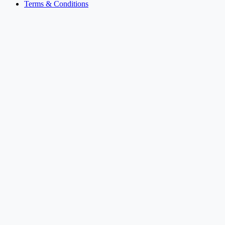
Terms & Conditions