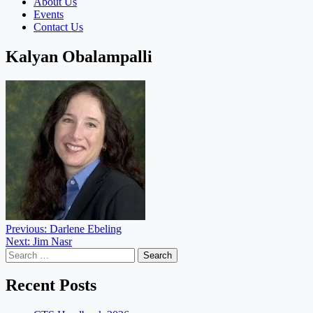
About Us
Events
Contact Us
Kalyan Obalampalli
Post
Previous:
Darlene Ebeling
Next:
Jim Nasr
navigation
Search
for:
Recent Posts