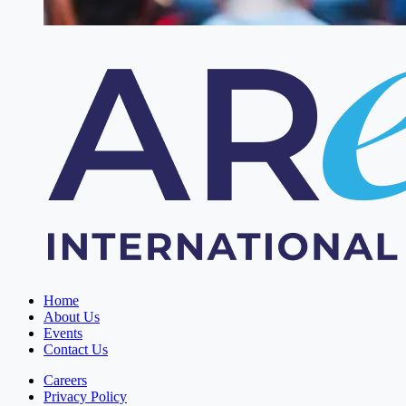
Home
About Us
Events
Contact Us
Careers
Privacy Policy