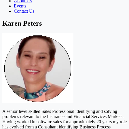
About Us
Events
Contact Us
Karen Peters
A senior level skilled Sales Professional identifying and solving
problems relevant to the Insurance and Financial Services Markets.
Having worked in software sales for approximately 20 years my role
has evolved from a Consultant identifying Business Process