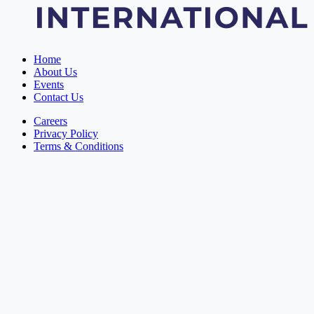
Home
About Us
Events
Contact Us
Careers
Privacy Policy
Terms & Conditions