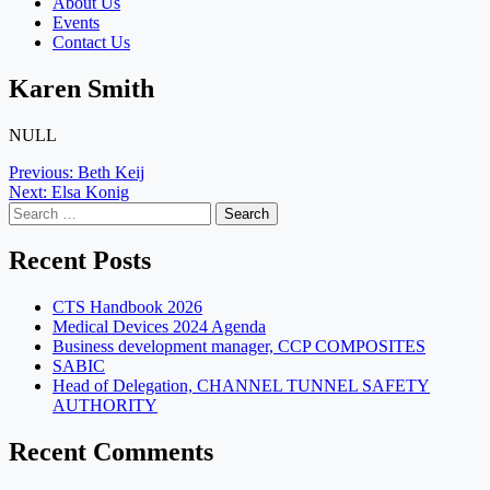
About Us
Events
Contact Us
Karen Smith
NULL
Post
Previous:
Beth Keij
Next:
Elsa Konig
navigation
Search
for:
Recent Posts
CTS Handbook 2026
Medical Devices 2024 Agenda
Business development manager, CCP COMPOSITES
SABIC
Head of Delegation, CHANNEL TUNNEL SAFETY
AUTHORITY
Recent Comments