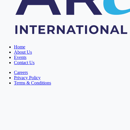
Home
About Us
Events
Contact Us
Careers
Privacy Policy
Terms & Conditions