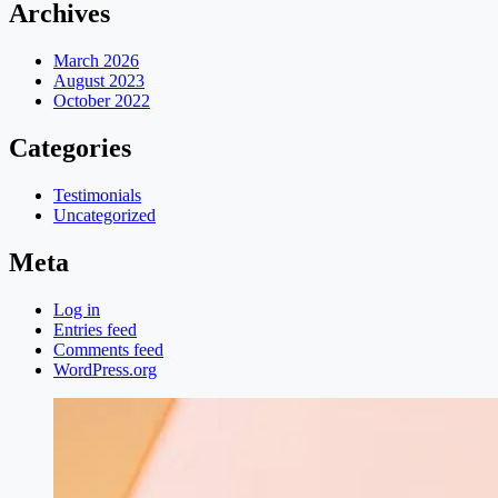
Archives
March 2026
August 2023
October 2022
Categories
Testimonials
Uncategorized
Meta
Log in
Entries feed
Comments feed
WordPress.org