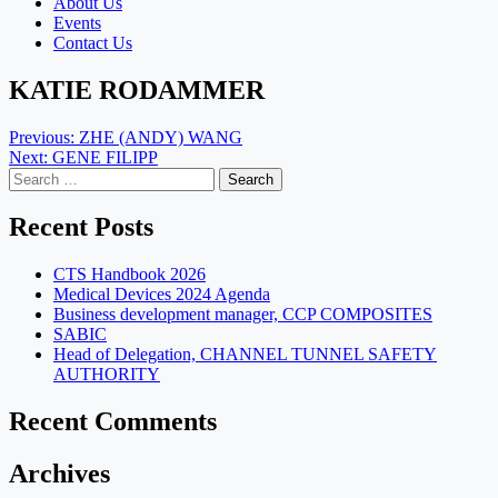
About Us
Events
Contact Us
KATIE RODAMMER
Post
Previous:
ZHE (ANDY) WANG
Next:
GENE FILIPP
navigation
Search
for:
Recent Posts
CTS Handbook 2026
Medical Devices 2024 Agenda
Business development manager, CCP COMPOSITES
SABIC
Head of Delegation, CHANNEL TUNNEL SAFETY
AUTHORITY
Recent Comments
Archives