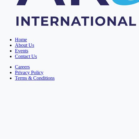
Home
About Us
Events
Contact Us
Careers
Privacy Policy
Terms & Conditions