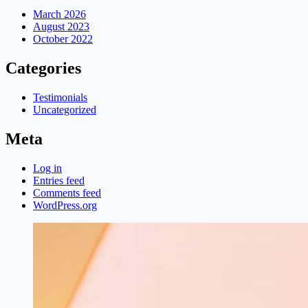
March 2026
August 2023
October 2022
Categories
Testimonials
Uncategorized
Meta
Log in
Entries feed
Comments feed
WordPress.org