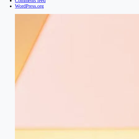
Comments feed
WordPress.org