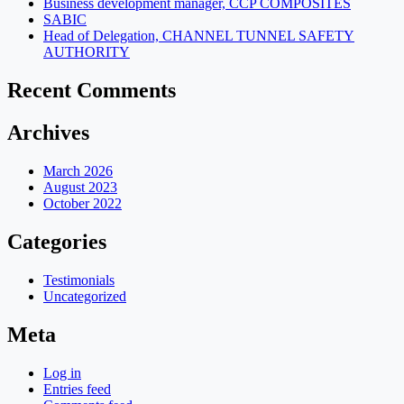
Business development manager, CCP COMPOSITES
SABIC
Head of Delegation, CHANNEL TUNNEL SAFETY
AUTHORITY
Recent Comments
Archives
March 2026
August 2023
October 2022
Categories
Testimonials
Uncategorized
Meta
Log in
Entries feed