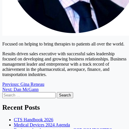
Focused on helping to bring therapies to patients all over the world.
Results driven sales executive with successful sales leadership
focused on developing and growing business relationships. Business
management leader and entrepreneur with a track record of
achievement in the pharmaceutical, aerospace, finance, and
transportation industries.
Post
Previous:
Gina Reneau
Next:
Dan McGann
navigation
Search
for:
Recent Posts
CTS Handbook 2026
Medical Devices 2024 Agenda