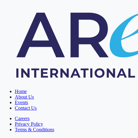
Home
About Us
Events
Contact Us
Careers
Privacy Policy
Terms & Conditions