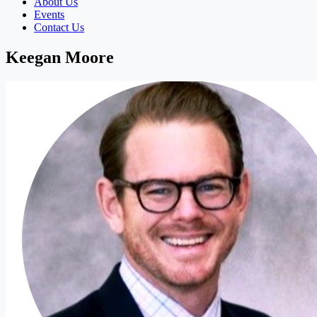
About Us
Events
Contact Us
Keegan Moore