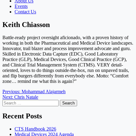
About Us
Events
Contact Us
Keith Chiasson
Battle-ready project oversight aficionado, with a proven history of
working in both the Pharmaceutical and Medical Device landscapes.
Innovator, trail blazer and process improvement advocate and guru.
Skilled in Electronic Data Capture (EDC), Good Laboratory
Practice (GLP), Medical Devices, Good Clinical Practice (GCP),
and Clinical Trial Management System (CTMS). VERY detail-
oriented, loves to do things outside-the-box, run on unpaved trails,
and flip burgers differently from everybody else. Motto: “Comfort
zone… remind me what this is again?”
Post
Previous:
Mohammad Alajarmeh
Next:
Chris Natale
navigation
Search
for:
Recent Posts
CTS Handbook 2026
Medical Devices 2024 Agenda