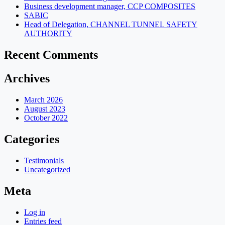
Business development manager, CCP COMPOSITES
SABIC
Head of Delegation, CHANNEL TUNNEL SAFETY
AUTHORITY
Recent Comments
Archives
March 2026
August 2023
October 2022
Categories
Testimonials
Uncategorized
Meta
Log in
Entries feed