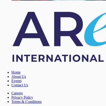
Home
About Us
Events
Contact Us
Careers
Privacy Policy
Terms & Conditions