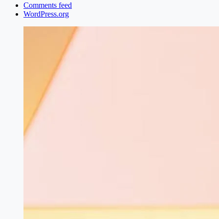
Comments feed
WordPress.org