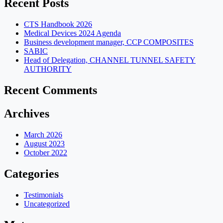
Recent Posts
CTS Handbook 2026
Medical Devices 2024 Agenda
Business development manager, CCP COMPOSITES
SABIC
Head of Delegation, CHANNEL TUNNEL SAFETY
AUTHORITY
Recent Comments
Archives
March 2026
August 2023
October 2022
Categories
Testimonials
Uncategorized