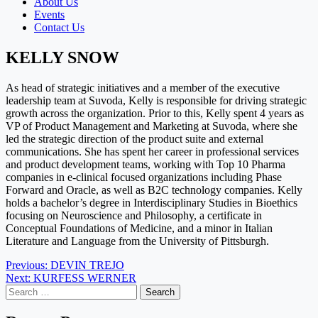
About Us
Events
Contact Us
KELLY SNOW
As head of strategic initiatives and a member of the executive
leadership team at Suvoda, Kelly is responsible for driving strategic
growth across the organization. Prior to this, Kelly spent 4 years as
VP of Product Management and Marketing at Suvoda, where she
led the strategic direction of the product suite and external
communications. She has spent her career in professional services
and product development teams, working with Top 10 Pharma
companies in e-clinical focused organizations including Phase
Forward and Oracle, as well as B2C technology companies. Kelly
holds a bachelor’s degree in Interdisciplinary Studies in Bioethics
focusing on Neuroscience and Philosophy, a certificate in
Conceptual Foundations of Medicine, and a minor in Italian
Literature and Language from the University of Pittsburgh.
Post
Previous:
DEVIN TREJO
Next:
KURFESS WERNER
navigation
Search
for: