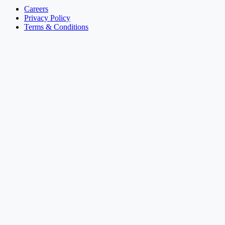
Careers
Privacy Policy
Terms & Conditions