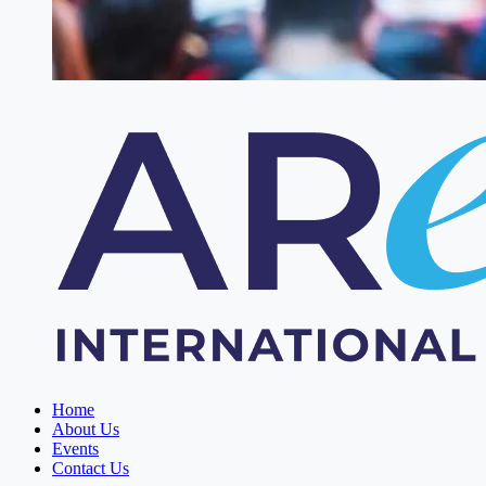
Home
About Us
Events
Contact Us