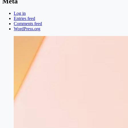
Meta
Log in
Entries feed
Comments feed
WordPress.org