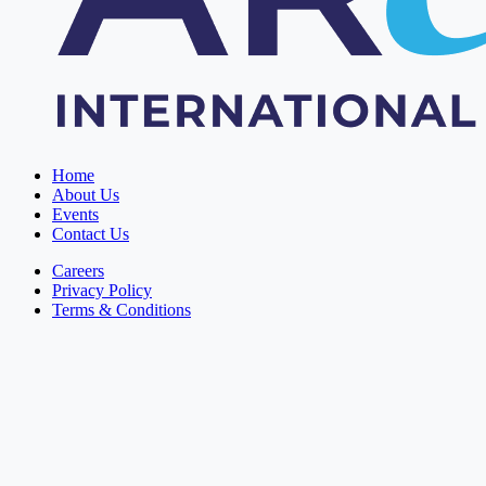
Home
About Us
Events
Contact Us
Careers
Privacy Policy
Terms & Conditions