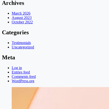
Archives
March 2026
August 2023
October 2022
Categories
Testimonials
Uncategorized
Meta
Log in
Entries feed
Comments feed
WordPress.org