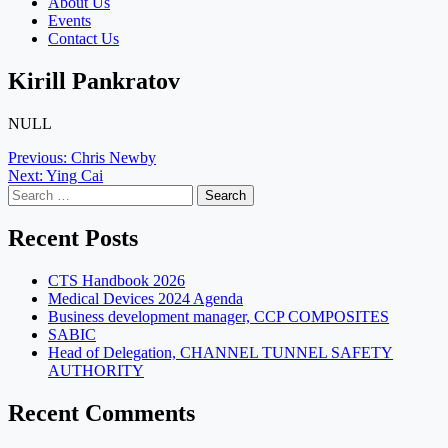
About Us
Events
Contact Us
Kirill Pankratov
NULL
Post
Previous:
Chris Newby
Next:
Ying Cai
navigation
Search
for:
Recent Posts
CTS Handbook 2026
Medical Devices 2024 Agenda
Business development manager, CCP COMPOSITES
SABIC
Head of Delegation, CHANNEL TUNNEL SAFETY
AUTHORITY
Recent Comments