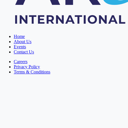
Home
About Us
Events
Contact Us
Careers
Privacy Policy
Terms & Conditions