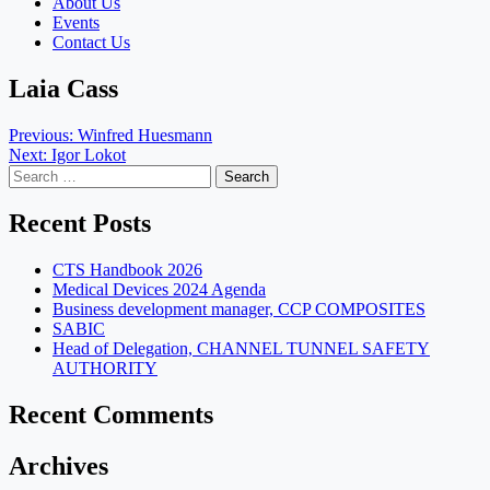
About Us
Events
Contact Us
Laia Cass
Post
Previous:
Winfred Huesmann
Next:
Igor Lokot
navigation
Search
for:
Recent Posts
CTS Handbook 2026
Medical Devices 2024 Agenda
Business development manager, CCP COMPOSITES
SABIC
Head of Delegation, CHANNEL TUNNEL SAFETY
AUTHORITY
Recent Comments
Archives