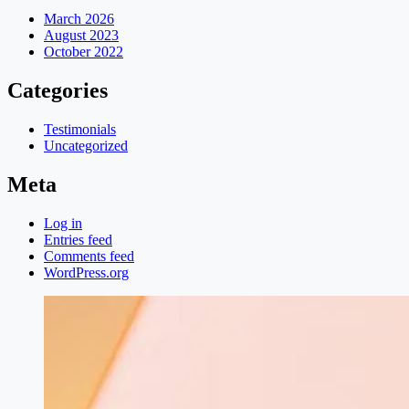
March 2026
August 2023
October 2022
Categories
Testimonials
Uncategorized
Meta
Log in
Entries feed
Comments feed
WordPress.org