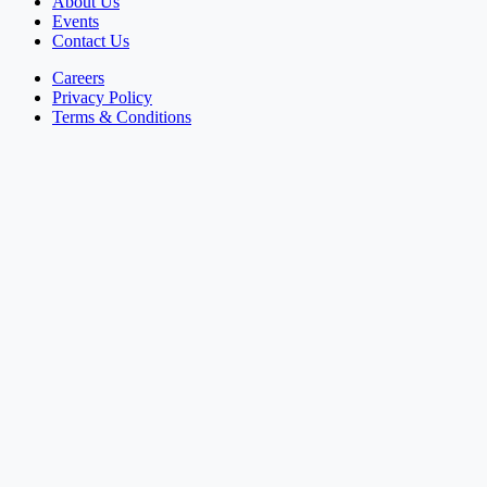
About Us
Events
Contact Us
Careers
Privacy Policy
Terms & Conditions