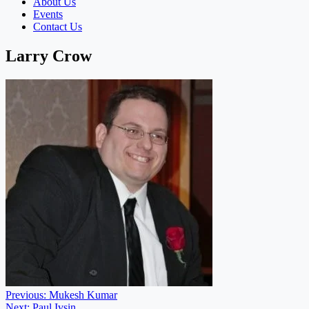
About Us
Events
Contact Us
Larry Crow
Post
Previous:
Mukesh Kumar
Next:
Paul Ivsin