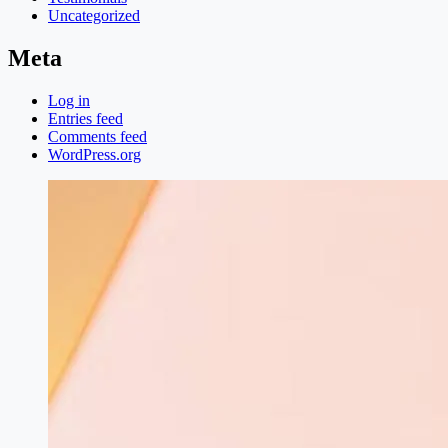
Uncategorized
Meta
Log in
Entries feed
Comments feed
WordPress.org