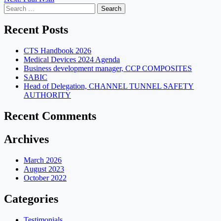
navigation
Search
for:
Recent Posts
CTS Handbook 2026
Medical Devices 2024 Agenda
Business development manager, CCP COMPOSITES
SABIC
Head of Delegation, CHANNEL TUNNEL SAFETY
AUTHORITY
Recent Comments
Archives
March 2026
August 2023
October 2022
Categories
Testimonials