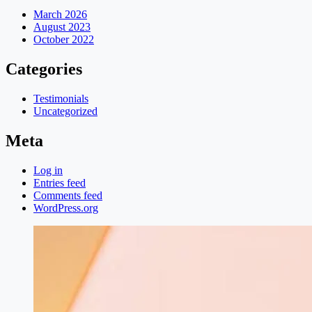
March 2026
August 2023
October 2022
Categories
Testimonials
Uncategorized
Meta
Log in
Entries feed
Comments feed
WordPress.org