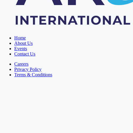
Home
About Us
Events
Contact Us
Careers
Privacy Policy
Terms & Conditions