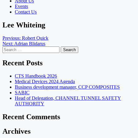
About Us
Events
Contact Us
Lee Whiteing
Post
Previous:
Robert Quick
Next:
Adrian Blidarus
navigation
Search
for:
Recent Posts
CTS Handbook 2026
Medical Devices 2024 Agenda
Business development manager, CCP COMPOSITES
SABIC
Head of Delegation, CHANNEL TUNNEL SAFETY
AUTHORITY
Recent Comments
Archives