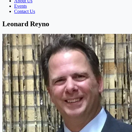
About Us
Events
Contact Us
Leonard Reyno