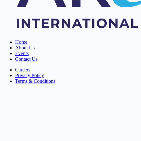
Home
About Us
Events
Contact Us
Careers
Privacy Policy
Terms & Conditions