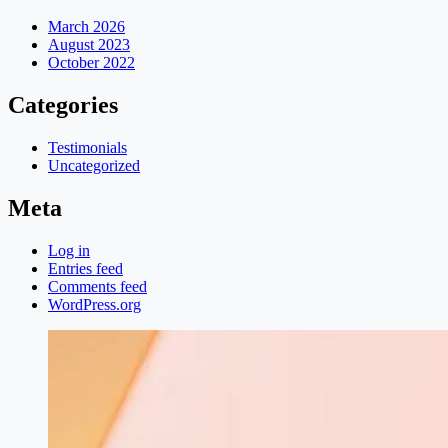
March 2026
August 2023
October 2022
Categories
Testimonials
Uncategorized
Meta
Log in
Entries feed
Comments feed
WordPress.org