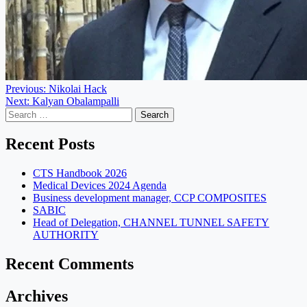
Post
Previous:
Nikolai Hack
Next:
Kalyan Obalampalli
navigation
Search
for:
Recent Posts
CTS Handbook 2026
Medical Devices 2024 Agenda
Business development manager, CCP COMPOSITES
SABIC
Head of Delegation, CHANNEL TUNNEL SAFETY
AUTHORITY
Recent Comments
Archives