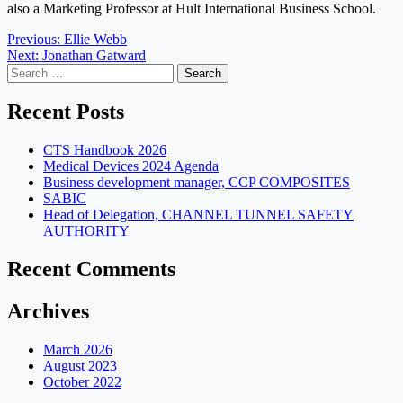
also a
Marketing Professor at Hult International Business School.
Post
Previous:
Ellie Webb
Next:
Jonathan Gatward
navigation
Search
for:
Recent Posts
CTS Handbook 2026
Medical Devices 2024 Agenda
Business development manager, CCP COMPOSITES
SABIC
Head of Delegation, CHANNEL TUNNEL SAFETY
AUTHORITY
Recent Comments
Archives
March 2026
August 2023
October 2022