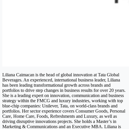
Liliana Caimacan is the head of global innovation at Tata Global
Beverages.
An experienced, international business leader, Liliana
has been leading transformational growth across brands and
portfolios to drive step changes in business results for over 20 years.
She is a leading expert on innovation, communication and business
strategy within the FMCG and luxury industries, working with top
blue-chip companies: Unilever, Tata, on world-class brands and
portfolios. Her sector experience covers Consumer Goods, Personal
Care, Home Care, Foods, Refreshments and Luxury, as well as
driving disruptive innovations projects. She holds a Master’s in
Marketing & Communications and an Executive MBA. Liliana is