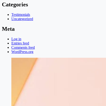
Categories
Testimonials
Uncategorized
Meta
Log in
Entries feed
Comments feed
WordPress.org