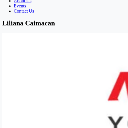
About Us
Events
Contact Us
Liliana Caimacan