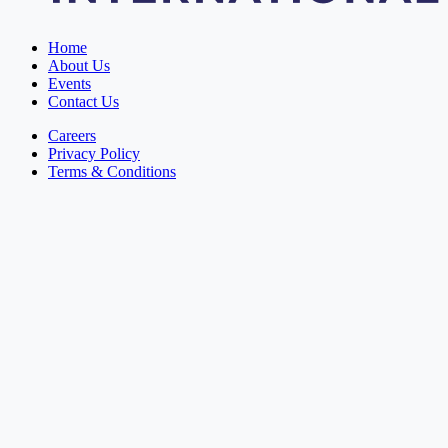
Home
About Us
Events
Contact Us
Careers
Privacy Policy
Terms & Conditions