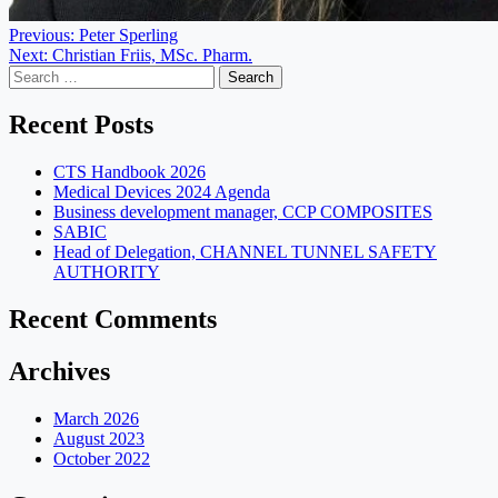
Post
Previous:
Peter Sperling
Next:
Christian Friis, MSc. Pharm.
navigation
Search
for:
Recent Posts
CTS Handbook 2026
Medical Devices 2024 Agenda
Business development manager, CCP COMPOSITES
SABIC
Head of Delegation, CHANNEL TUNNEL SAFETY
AUTHORITY
Recent Comments
Archives
March 2026
August 2023
October 2022