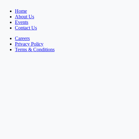
Home
About Us
Events
Contact Us
Careers
Privacy Policy
Terms & Conditions