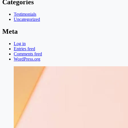
Categories
Testimonials
Uncategorized
Meta
Log in
Entries feed
Comments feed
WordPress.org