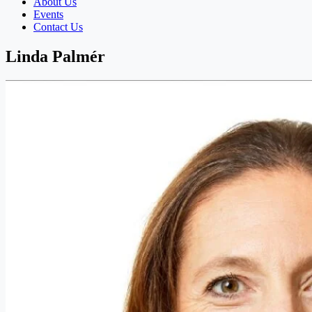
About Us
Events
Contact Us
Linda Palmér