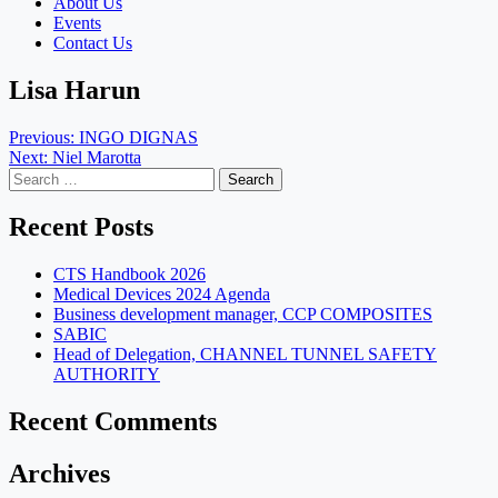
About Us
Events
Contact Us
Lisa Harun
Post
Previous:
INGO DIGNAS
Next:
Niel Marotta
navigation
Search
for:
Recent Posts
CTS Handbook 2026
Medical Devices 2024 Agenda
Business development manager, CCP COMPOSITES
SABIC
Head of Delegation, CHANNEL TUNNEL SAFETY
AUTHORITY
Recent Comments
Archives