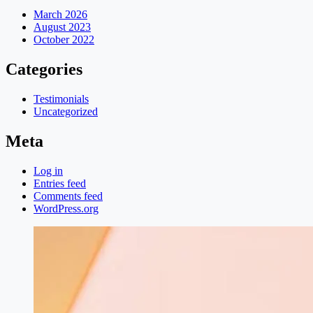
March 2026
August 2023
October 2022
Categories
Testimonials
Uncategorized
Meta
Log in
Entries feed
Comments feed
WordPress.org