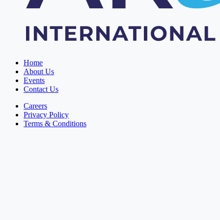
Home
About Us
Events
Contact Us
Careers
Privacy Policy
Terms & Conditions