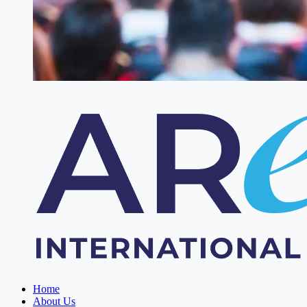
Home
About Us