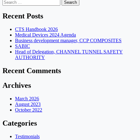
navigation
Search
for:
Recent Posts
CTS Handbook 2026
Medical Devices 2024 Agenda
Business development manager, CCP COMPOSITES
SABIC
Head of Delegation, CHANNEL TUNNEL SAFETY
AUTHORITY
Recent Comments
Archives
March 2026
August 2023
October 2022
Categories
Testimonials