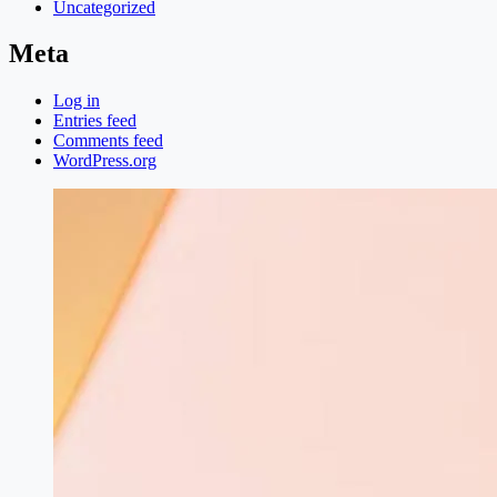
Uncategorized
Meta
Log in
Entries feed
Comments feed
WordPress.org