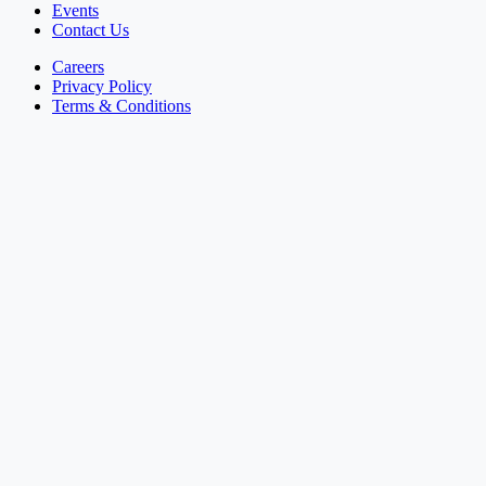
Events
Contact Us
Careers
Privacy Policy
Terms & Conditions