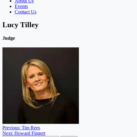
About Us
Events
Contact Us
Lucy Tilley
Judge
Post
Previous:
Tim Rees
Next:
Howard Fingert