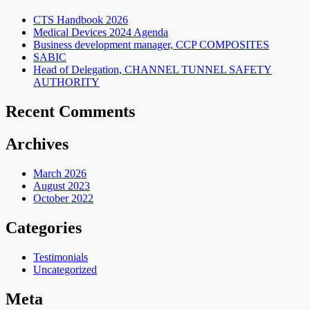
CTS Handbook 2026
Medical Devices 2024 Agenda
Business development manager, CCP COMPOSITES
SABIC
Head of Delegation, CHANNEL TUNNEL SAFETY
AUTHORITY
Recent Comments
Archives
March 2026
August 2023
October 2022
Categories
Testimonials
Uncategorized
Meta