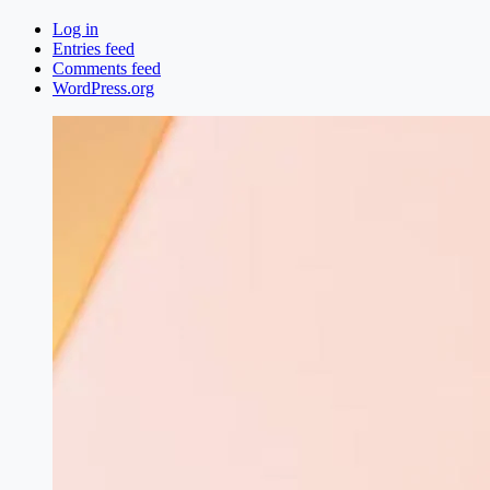
Log in
Entries feed
Comments feed
WordPress.org