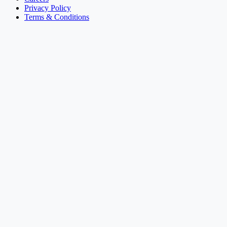
Privacy Policy
Terms & Conditions