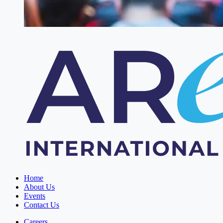
Home
About Us
Events
Contact Us
Careers