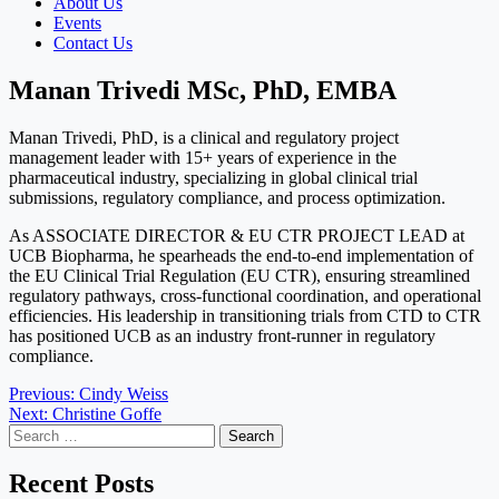
About Us
Events
Contact Us
Manan Trivedi MSc, PhD, EMBA
Manan Trivedi, PhD, is a clinical and regulatory project
management leader with 15+ years of experience in the
pharmaceutical industry, specializing in global clinical trial
submissions, regulatory compliance, and process optimization.
As ASSOCIATE DIRECTOR & EU CTR PROJECT LEAD at
UCB Biopharma, he spearheads the end-to-end implementation of
the EU Clinical Trial Regulation (EU CTR), ensuring streamlined
regulatory pathways, cross-functional coordination, and operational
efficiencies. His leadership in transitioning trials from CTD to CTR
has positioned UCB as an industry front-runner in regulatory
compliance.
Post
Previous:
Cindy Weiss
Next:
Christine Goffe
navigation
Search
for:
Recent Posts