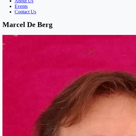
About Us
Events
Contact Us
Marcel De Berg