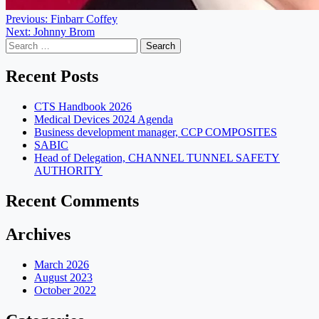
Post
Previous:
Finbarr Coffey
Next:
Johnny Brom
navigation
Search
for:
Recent Posts
CTS Handbook 2026
Medical Devices 2024 Agenda
Business development manager, CCP COMPOSITES
SABIC
Head of Delegation, CHANNEL TUNNEL SAFETY
AUTHORITY
Recent Comments
Archives
March 2026
August 2023
October 2022