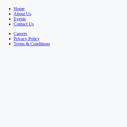
Home
About Us
Events
Contact Us
Careers
Privacy Policy
Terms & Conditions