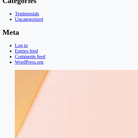
Categories
Testimonials
Uncategorized
Meta
Log in
Entries feed
Comments feed
WordPress.org