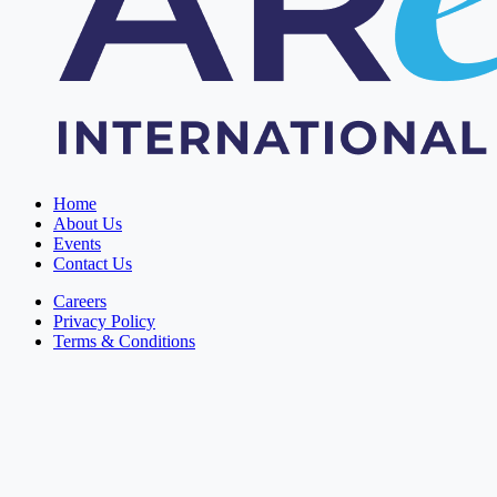
Home
About Us
Events
Contact Us
Careers
Privacy Policy
Terms & Conditions