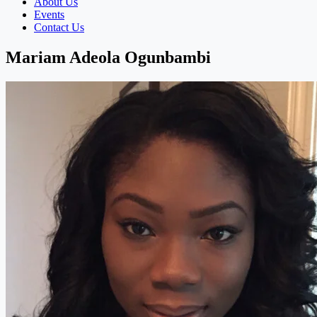
About Us
Events
Contact Us
Mariam Adeola Ogunbambi