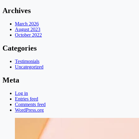
Archives
March 2026
August 2023
October 2022
Categories
Testimonials
Uncategorized
Meta
Log in
Entries feed
Comments feed
WordPress.org