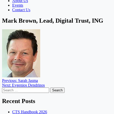
About Us
Events
Contact Us
Mark Brown, Lead, Digital Trust, ING
Post
Previous:
Sarah Jasma
Next:
Evgenios Dendrinos
navigation
Search
for:
Recent Posts
CTS Handbook 2026