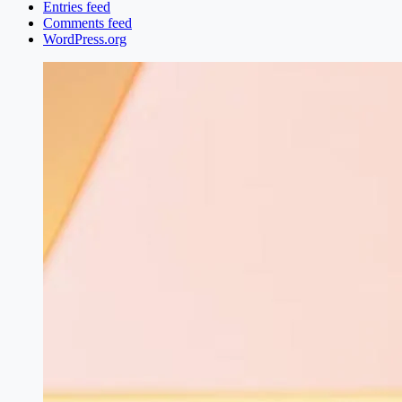
Entries feed
Comments feed
WordPress.org