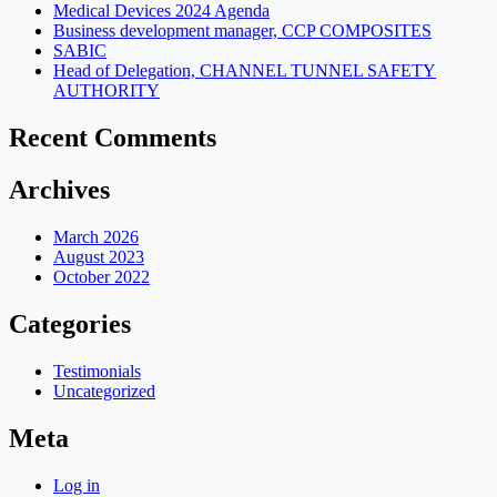
Medical Devices 2024 Agenda
Business development manager, CCP COMPOSITES
SABIC
Head of Delegation, CHANNEL TUNNEL SAFETY
AUTHORITY
Recent Comments
Archives
March 2026
August 2023
October 2022
Categories
Testimonials
Uncategorized
Meta
Log in