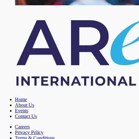
Home
About Us
Events
Contact Us
Careers
Privacy Policy
Terms & Conditions