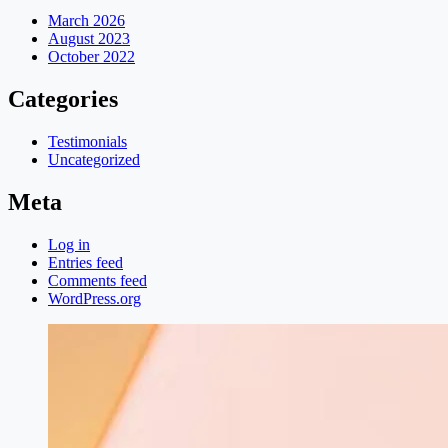
March 2026
August 2023
October 2022
Categories
Testimonials
Uncategorized
Meta
Log in
Entries feed
Comments feed
WordPress.org