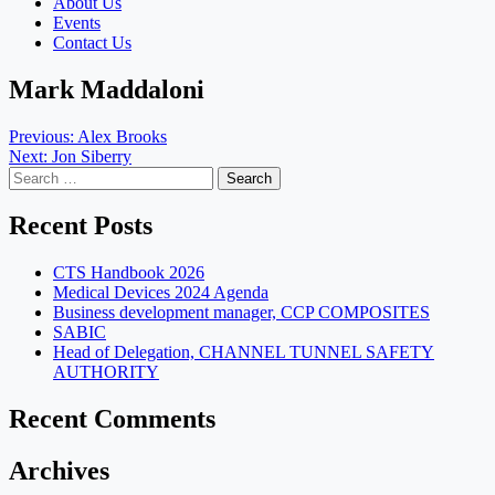
About Us
Events
Contact Us
Mark Maddaloni
Post
Previous:
Alex Brooks
Next:
Jon Siberry
navigation
Search
for:
Recent Posts
CTS Handbook 2026
Medical Devices 2024 Agenda
Business development manager, CCP COMPOSITES
SABIC
Head of Delegation, CHANNEL TUNNEL SAFETY
AUTHORITY
Recent Comments
Archives