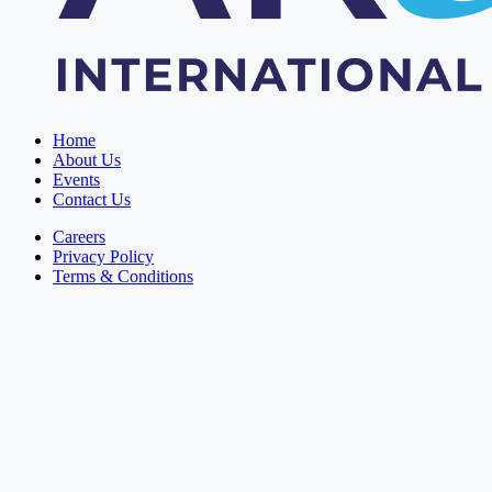
Home
About Us
Events
Contact Us
Careers
Privacy Policy
Terms & Conditions