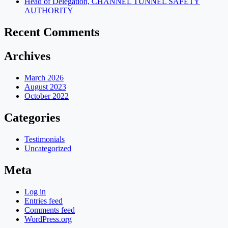
Head of Delegation, CHANNEL TUNNEL SAFETY
AUTHORITY
Recent Comments
Archives
March 2026
August 2023
October 2022
Categories
Testimonials
Uncategorized
Meta
Log in
Entries feed
Comments feed
WordPress.org