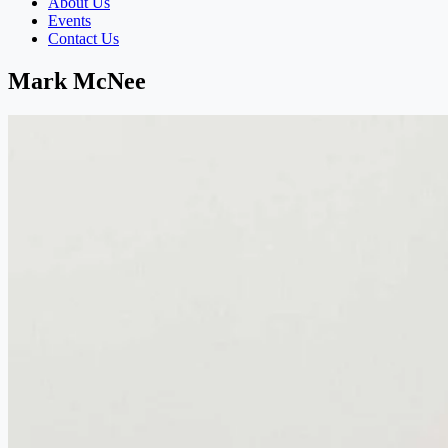
About Us
Events
Contact Us
Mark McNee