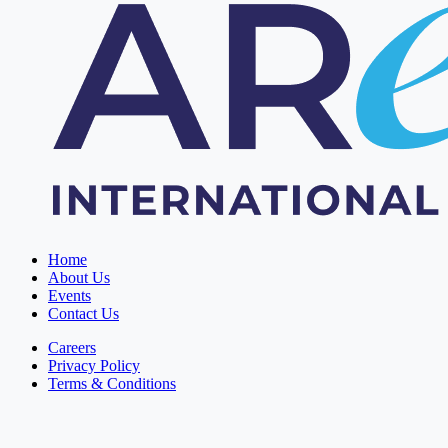
Home
About Us
Events
Contact Us
Careers
Privacy Policy
Terms & Conditions