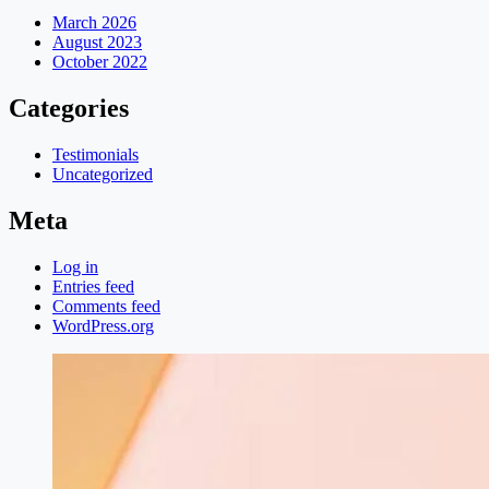
March 2026
August 2023
October 2022
Categories
Testimonials
Uncategorized
Meta
Log in
Entries feed
Comments feed
WordPress.org