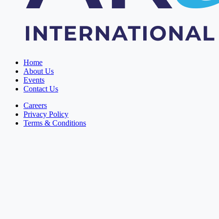
Home
About Us
Events
Contact Us
Careers
Privacy Policy
Terms & Conditions