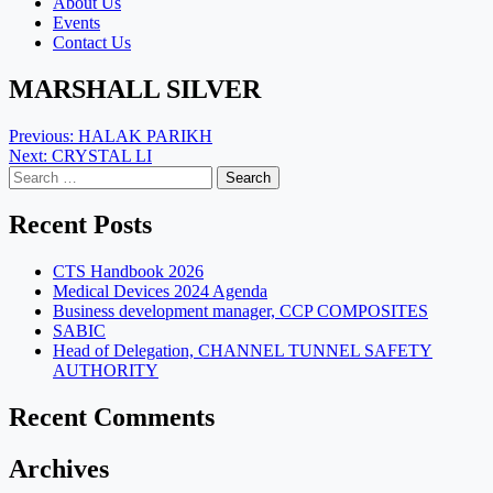
About Us
Events
Contact Us
MARSHALL SILVER
Post
Previous:
HALAK PARIKH
Next:
CRYSTAL LI
navigation
Search
for:
Recent Posts
CTS Handbook 2026
Medical Devices 2024 Agenda
Business development manager, CCP COMPOSITES
SABIC
Head of Delegation, CHANNEL TUNNEL SAFETY
AUTHORITY
Recent Comments
Archives