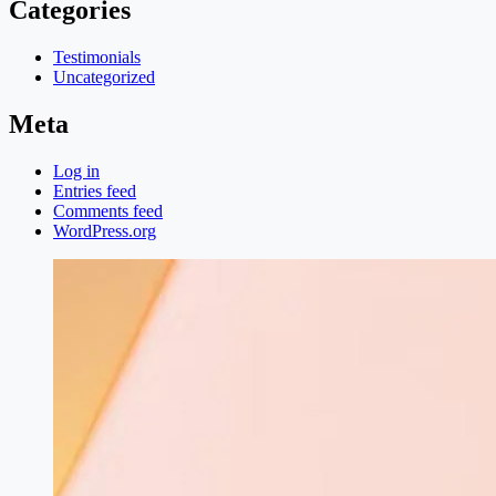
Categories
Testimonials
Uncategorized
Meta
Log in
Entries feed
Comments feed
WordPress.org