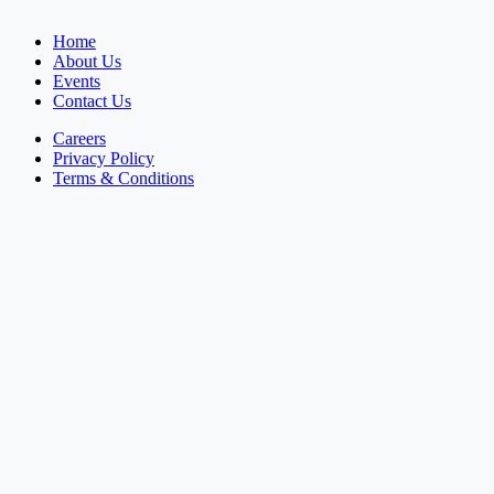
Home
About Us
Events
Contact Us
Careers
Privacy Policy
Terms & Conditions