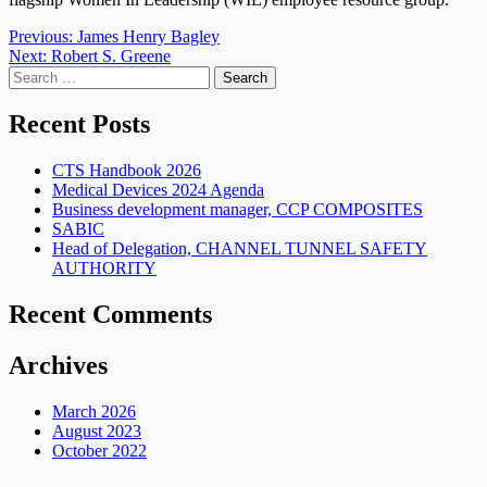
Post
Previous:
James Henry Bagley
Next:
Robert S. Greene
navigation
Search
for:
Recent Posts
CTS Handbook 2026
Medical Devices 2024 Agenda
Business development manager, CCP COMPOSITES
SABIC
Head of Delegation, CHANNEL TUNNEL SAFETY
AUTHORITY
Recent Comments
Archives
March 2026
August 2023
October 2022