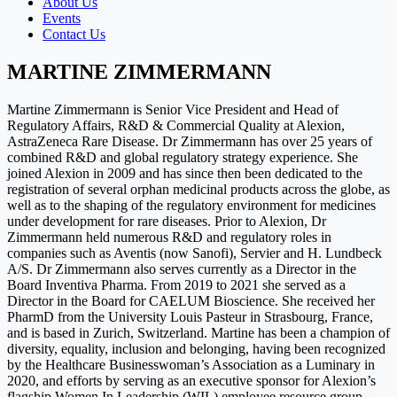
About Us
Events
Contact Us
MARTINE ZIMMERMANN
Martine Zimmermann is Senior Vice President and Head of
Regulatory Affairs, R&D & Commercial Quality at Alexion,
AstraZeneca Rare Disease. Dr Zimmermann has over 25 years of
combined R&D and global regulatory strategy experience. She
joined Alexion in 2009 and has since then been dedicated to the
registration of several orphan medicinal products across the globe, as
well as to the shaping of the regulatory environment for medicines
under development for rare diseases. Prior to Alexion, Dr
Zimmermann held numerous R&D and regulatory roles in
companies such as Aventis (now Sanofi), Servier and H. Lundbeck
A/S. Dr Zimmermann also serves currently as a Director in the
Board Inventiva Pharma. From 2019 to 2021 she served as a
Director in the Board for CAELUM Bioscience. She received her
PharmD from the University Louis Pasteur in Strasbourg, France,
and is based in Zurich, Switzerland. Martine has been a champion of
diversity, equality, inclusion and belonging, having been recognized
by the Healthcare Businesswoman’s Association as a Luminary in
2020, and efforts by serving as an executive sponsor for Alexion’s
flagship Women In Leadership (WIL) employee resource group.