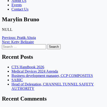
About Us
Events
Contact Us
Marylin Bruno
NULL
Post
Previous:
Pratik Ahuja
Next:
Ketty Belizaire
navigation
Search
for:
Recent Posts
CTS Handbook 2026
Medical Devices 2024 Agenda
Business development manager, CCP COMPOSITES
SABIC
Head of Delegation, CHANNEL TUNNEL SAFETY
AUTHORITY
Recent Comments