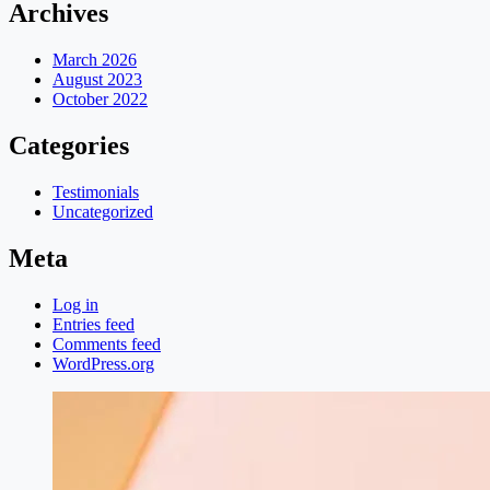
Archives
March 2026
August 2023
October 2022
Categories
Testimonials
Uncategorized
Meta
Log in
Entries feed
Comments feed
WordPress.org