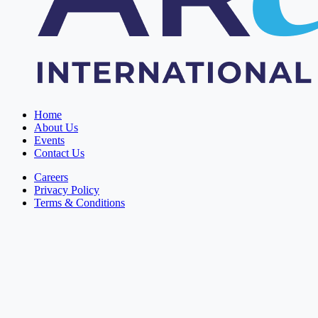
Home
About Us
Events
Contact Us
Careers
Privacy Policy
Terms & Conditions