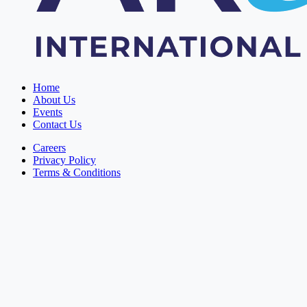
Home
About Us
Events
Contact Us
Careers
Privacy Policy
Terms & Conditions