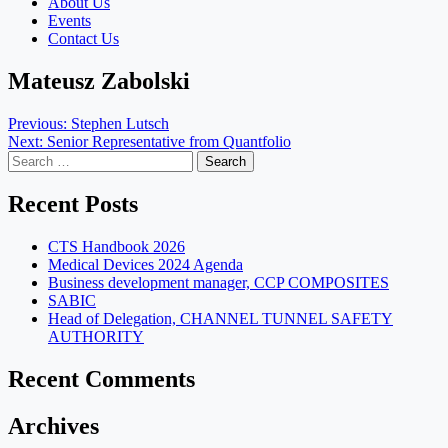
About Us
Events
Contact Us
Mateusz Zabolski
Post
Previous:
Stephen Lutsch
Next:
Senior Representative from Quantfolio
navigation
Search
for:
Recent Posts
CTS Handbook 2026
Medical Devices 2024 Agenda
Business development manager, CCP COMPOSITES
SABIC
Head of Delegation, CHANNEL TUNNEL SAFETY
AUTHORITY
Recent Comments
Archives