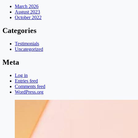
March 2026
August 2023
October 2022
Categories
Testimonials
Uncategorized
Meta
Log in
Entries feed
Comments feed
WordPress.org