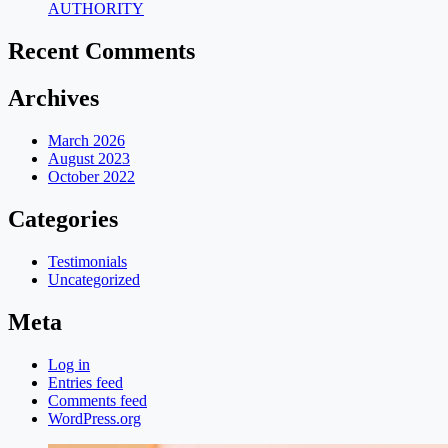
AUTHORITY
Recent Comments
Archives
March 2026
August 2023
October 2022
Categories
Testimonials
Uncategorized
Meta
Log in
Entries feed
Comments feed
WordPress.org