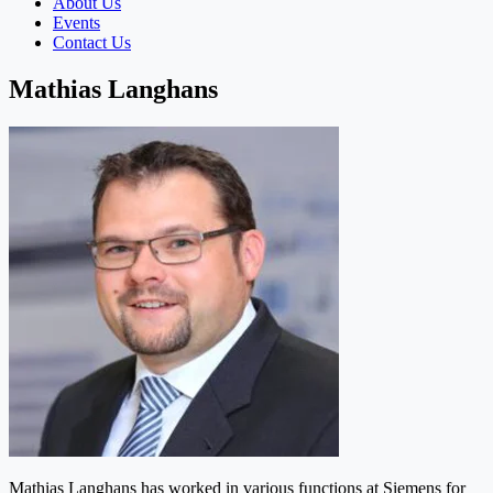
About Us
Events
Contact Us
Mathias Langhans
Mathias Langhans has worked in various functions at Siemens for