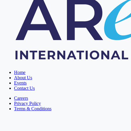
Home
About Us
Events
Contact Us
Careers
Privacy Policy
Terms & Conditions