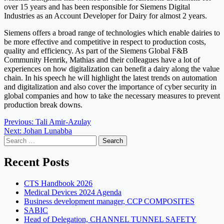
over 15 years and has been responsible for Siemens Digital
Industries as an Account Developer for Dairy for almost 2 years.
Siemens offers a broad range of technologies which enable dairies to
be more effective and competitive in respect to production costs,
quality and efficiency. As part of the Siemens Global F&B
Community Henrik, Mathias and their colleagues have a lot of
experiences on how digitalization can benefit a dairy along the value
chain. In his speech he will highlight the latest trends on automation
and digitalization and also cover the importance of cyber security in
global companies and how to take the necessary measures to prevent
production break downs.
Post
Previous:
Tali Amir-Azulay
Next:
Johan Lunabba
navigation
Search
for:
Recent Posts
CTS Handbook 2026
Medical Devices 2024 Agenda
Business development manager, CCP COMPOSITES
SABIC
Head of Delegation, CHANNEL TUNNEL SAFETY