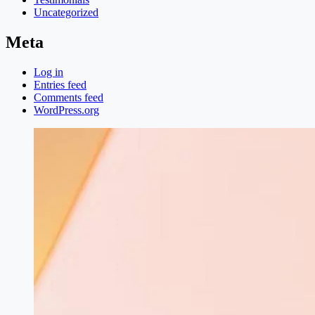
Uncategorized
Meta
Log in
Entries feed
Comments feed
WordPress.org