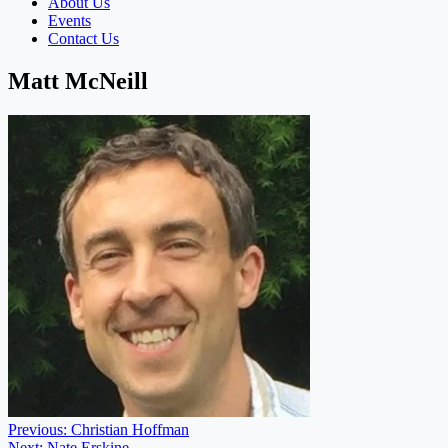
About Us
Events
Contact Us
Matt McNeill
Post
Previous:
Christian Hoffman
Next:
Nate Erskine