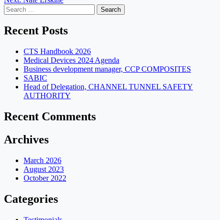
navigation
Search
for:
Recent Posts
CTS Handbook 2026
Medical Devices 2024 Agenda
Business development manager, CCP COMPOSITES
SABIC
Head of Delegation, CHANNEL TUNNEL SAFETY
AUTHORITY
Recent Comments
Archives
March 2026
August 2023
October 2022
Categories
Testimonials