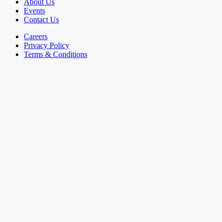
About Us
Events
Contact Us
Careers
Privacy Policy
Terms & Conditions