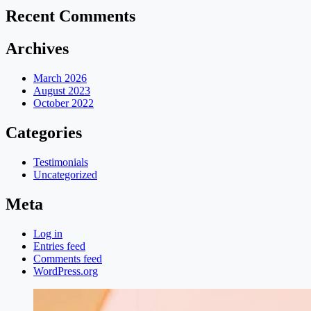
Recent Comments
Archives
March 2026
August 2023
October 2022
Categories
Testimonials
Uncategorized
Meta
Log in
Entries feed
Comments feed
WordPress.org