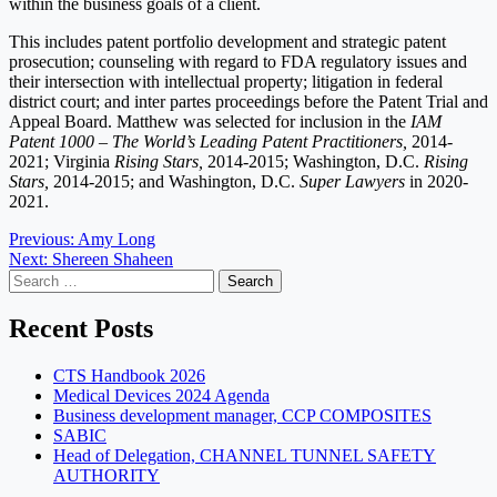
within the business goals of a client.
This includes patent portfolio development and strategic patent
prosecution; counseling with regard to FDA regulatory issues and
their intersection with intellectual property; litigation in federal
district court; and inter partes proceedings before the Patent Trial and
Appeal Board. Matthew was selected for inclusion in the
IAM
Patent 1000 – The World’s Leading Patent Practitioners,
2014-
2021; Virginia
Rising Stars,
2014-2015; Washington, D.C.
Rising
Stars,
2014-2015; and Washington, D.C.
Super Lawyers
in 2020-
2021.
Post
Previous:
Amy Long
Next:
Shereen Shaheen
navigation
Search
for:
Recent Posts
CTS Handbook 2026
Medical Devices 2024 Agenda
Business development manager, CCP COMPOSITES
SABIC
Head of Delegation, CHANNEL TUNNEL SAFETY
AUTHORITY