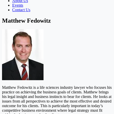
About Us
Events
Contact Us
Matthew Fedowitz
Matthew Fedowitz is a life sciences industry lawyer who focuses his
practice on achieving the business goals of clients. Matthew brings
his legal insight and business instincts to bear for clients. He looks at
issues from all perspectives to achieve the most effective and desired
outcome for his clients. This is particularly important in today’s
competitive business environment where legal strategy must fit