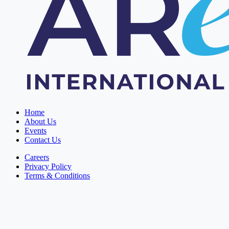
Home
About Us
Events
Contact Us
Careers
Privacy Policy
Terms & Conditions