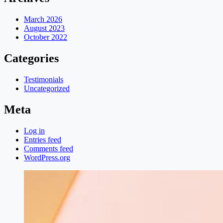
March 2026
August 2023
October 2022
Categories
Testimonials
Uncategorized
Meta
Log in
Entries feed
Comments feed
WordPress.org