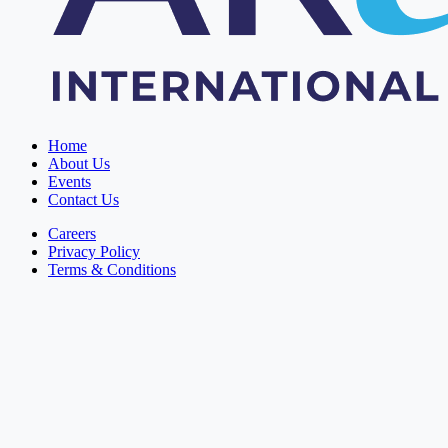
Home
About Us
Events
Contact Us
Careers
Privacy Policy
Terms & Conditions