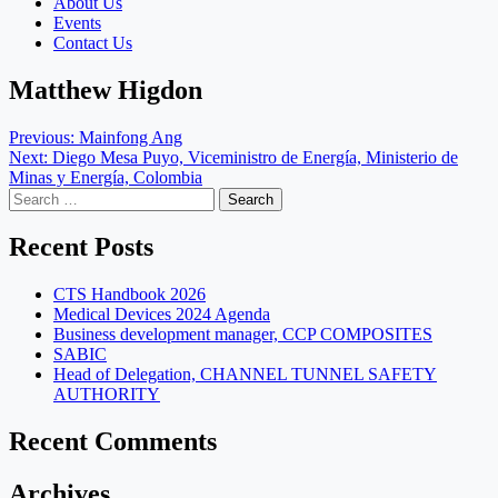
About Us
Events
Contact Us
Matthew Higdon
Post
Previous:
Mainfong Ang
Next:
Diego Mesa Puyo, Viceministro de Energía, Ministerio de
navigation
Minas y Energía, Colombia
Search
for:
Recent Posts
CTS Handbook 2026
Medical Devices 2024 Agenda
Business development manager, CCP COMPOSITES
SABIC
Head of Delegation, CHANNEL TUNNEL SAFETY
AUTHORITY
Recent Comments
Archives