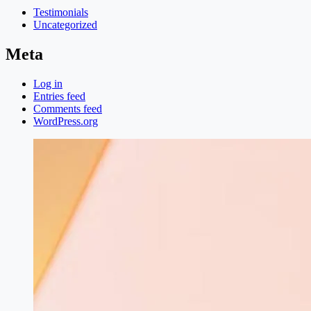
Testimonials
Uncategorized
Meta
Log in
Entries feed
Comments feed
WordPress.org