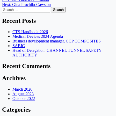
Post
Next:
Gina Prochilo-Cawston
navigation
Search
for:
Recent Posts
CTS Handbook 2026
Medical Devices 2024 Agenda
Business development manager, CCP COMPOSITES
SABIC
Head of Delegation, CHANNEL TUNNEL SAFETY
AUTHORITY
Recent Comments
Archives
March 2026
August 2023
October 2022
Categories