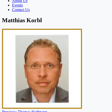
About Us
Events
Contact Us
Matthias Korbl
Previous:
Thomas Halfmann