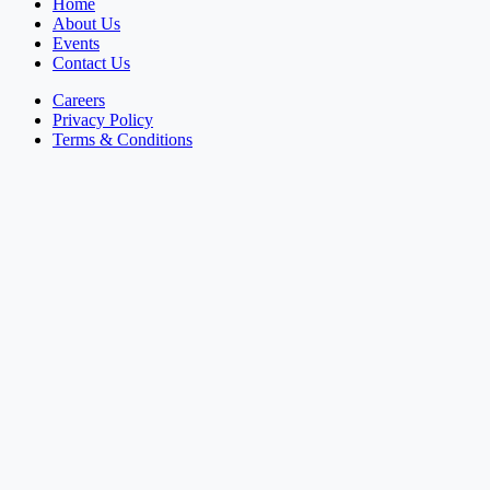
Home
About Us
Events
Contact Us
Careers
Privacy Policy
Terms & Conditions