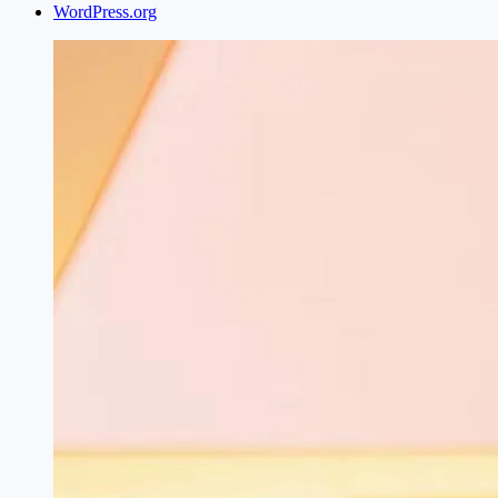
WordPress.org