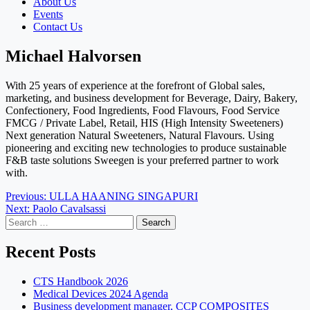
About Us
Events
Contact Us
Michael Halvorsen
With 25 years of experience at the forefront of Global sales,
marketing, and business development for Beverage, Dairy, Bakery,
Confectionery, Food Ingredients, Food Flavours, Food Service
FMCG / Private Label, Retail, HIS (High Intensity Sweeteners)
Next generation Natural Sweeteners, Natural Flavours. Using
pioneering and exciting new technologies
to produce sustainable
F&B taste solutions Sweegen is your preferred partner to work
with.
Post
Previous:
ULLA HAANING SINGAPURI
Next:
Paolo Cavalsassi
navigation
Search
for:
Recent Posts
CTS Handbook 2026
Medical Devices 2024 Agenda
Business development manager, CCP COMPOSITES