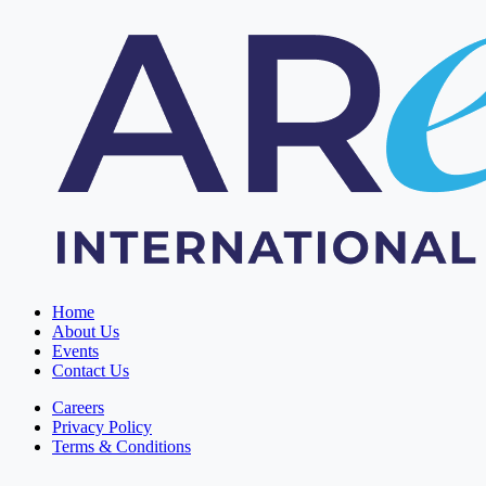
Home
About Us
Events
Contact Us
Careers
Privacy Policy
Terms & Conditions