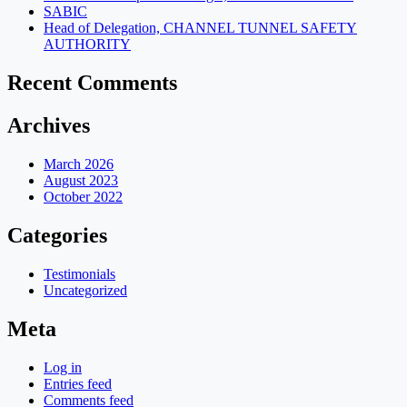
SABIC
Head of Delegation, CHANNEL TUNNEL SAFETY
AUTHORITY
Recent Comments
Archives
March 2026
August 2023
October 2022
Categories
Testimonials
Uncategorized
Meta
Log in
Entries feed
Comments feed