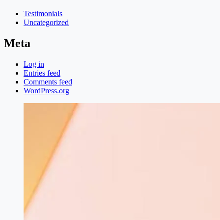
Testimonials
Uncategorized
Meta
Log in
Entries feed
Comments feed
WordPress.org