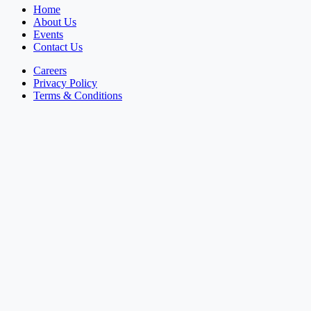
Home
About Us
Events
Contact Us
Careers
Privacy Policy
Terms & Conditions