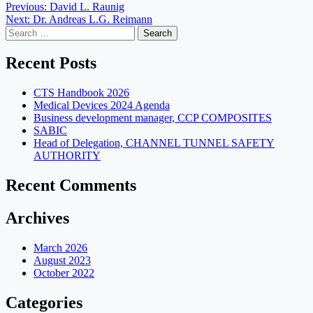
Post
Previous:
David L. Raunig
Next:
Dr. Andreas L.G. Reimann
navigation
Search
for:
Recent Posts
CTS Handbook 2026
Medical Devices 2024 Agenda
Business development manager, CCP COMPOSITES
SABIC
Head of Delegation, CHANNEL TUNNEL SAFETY
AUTHORITY
Recent Comments
Archives
March 2026
August 2023
October 2022
Categories