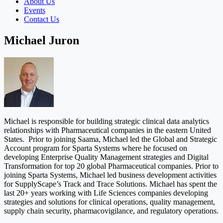
About Us
Events
Contact Us
Michael Juron
Michael is responsible for building strategic clinical data analytics
relationships with Pharmaceutical companies in the eastern United
States. Prior to joining Saama, Michael led the Global and Strategic
Account program for Sparta Systems where he focused on
developing Enterprise Quality Management strategies and Digital
Transformation for top 20 global Pharmaceutical companies. Prior to
joining Sparta Systems, Michael led business development activities
for SupplyScape’s Track and Trace Solutions. Michael has spent the
last 20+ years working with Life Sciences companies developing
strategies and solutions for clinical operations, quality management,
supply chain security, pharmacovigilance, and regulatory operations.