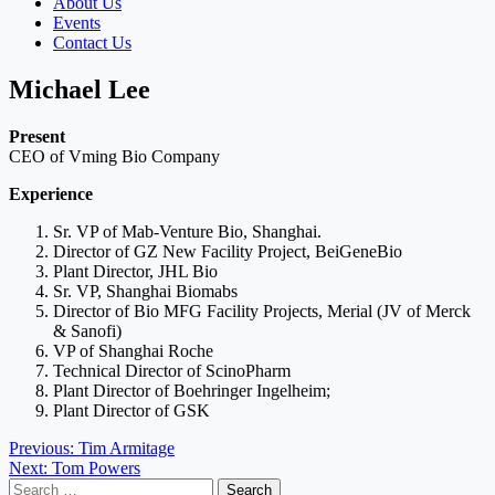
About Us
Events
Contact Us
Michael Lee
Present
CEO of Vming Bio Company
Experience
Sr. VP of Mab-Venture Bio, Shanghai.
Director of GZ New Facility Project, BeiGeneBio
Plant Director, JHL Bio
Sr. VP, Shanghai Biomabs
Director of Bio MFG Facility Projects, Merial (JV of Merck
& Sanofi)
VP of Shanghai Roche
Technical Director of ScinoPharm
Plant Director of Boehringer Ingelheim;
Plant Director of GSK
Post
Previous:
Tim Armitage
Next:
Tom Powers
navigation
Search