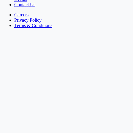
Contact Us
Careers
Privacy Policy
Terms & Conditions