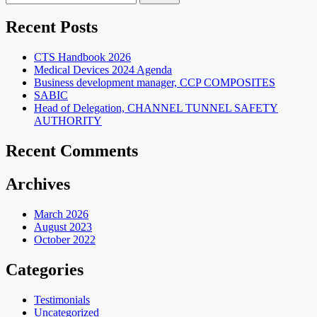
for:
Recent Posts
CTS Handbook 2026
Medical Devices 2024 Agenda
Business development manager, CCP COMPOSITES
SABIC
Head of Delegation, CHANNEL TUNNEL SAFETY
AUTHORITY
Recent Comments
Archives
March 2026
August 2023
October 2022
Categories
Testimonials
Uncategorized