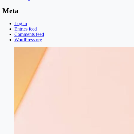
Meta
Log in
Entries feed
Comments feed
WordPress.org