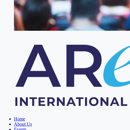
Home
About Us
Events