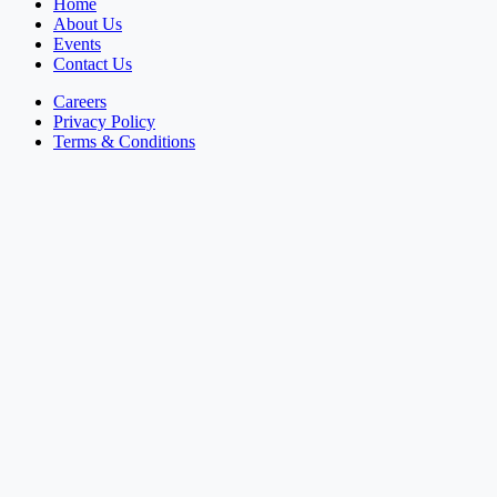
Home
About Us
Events
Contact Us
Careers
Privacy Policy
Terms & Conditions