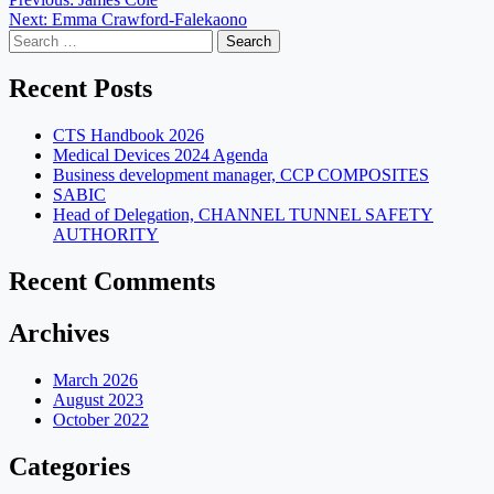
Post
Next:
Emma Crawford-Falekaono
navigation
Search
for:
Recent Posts
CTS Handbook 2026
Medical Devices 2024 Agenda
Business development manager, CCP COMPOSITES
SABIC
Head of Delegation, CHANNEL TUNNEL SAFETY
AUTHORITY
Recent Comments
Archives
March 2026
August 2023
October 2022
Categories