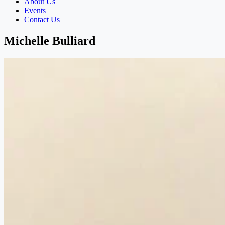
About Us
Events
Contact Us
Michelle Bulliard