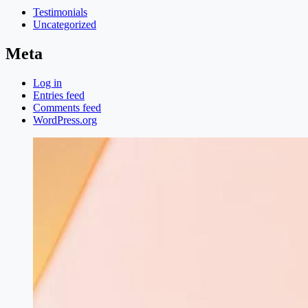
Testimonials
Uncategorized
Meta
Log in
Entries feed
Comments feed
WordPress.org