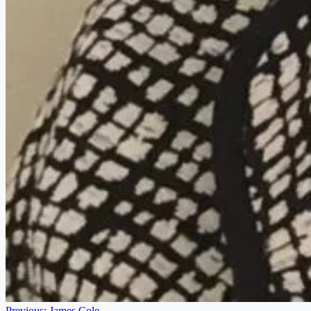
Previous:
James Cole