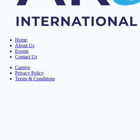
Home
About Us
Events
Contact Us
Careers
Privacy Policy
Terms & Conditions