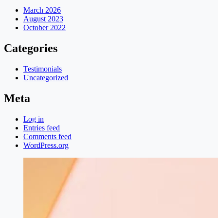
March 2026
August 2023
October 2022
Categories
Testimonials
Uncategorized
Meta
Log in
Entries feed
Comments feed
WordPress.org