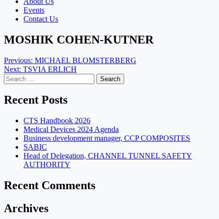
About Us
Events
Contact Us
MOSHIK COHEN-KUTNER
Post
Previous:
MICHAEL BLOMSTERBERG
Next:
TSVIA ERLICH
navigation
Search
for:
Recent Posts
CTS Handbook 2026
Medical Devices 2024 Agenda
Business development manager, CCP COMPOSITES
SABIC
Head of Delegation, CHANNEL TUNNEL SAFETY
AUTHORITY
Recent Comments
Archives