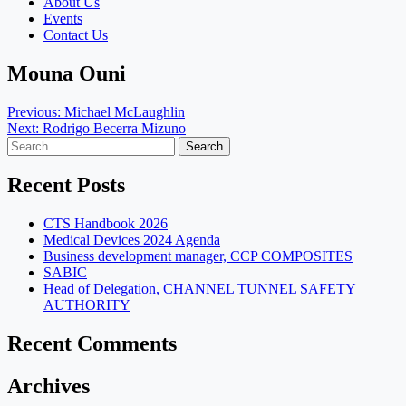
About Us
Events
Contact Us
Mouna Ouni
Post
Previous:
Michael McLaughlin
Next:
Rodrigo Becerra Mizuno
navigation
Search
for:
Recent Posts
CTS Handbook 2026
Medical Devices 2024 Agenda
Business development manager, CCP COMPOSITES
SABIC
Head of Delegation, CHANNEL TUNNEL SAFETY
AUTHORITY
Recent Comments
Archives