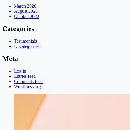
March 2026
August 2023
October 2022
Categories
Testimonials
Uncategorized
Meta
Log in
Entries feed
Comments feed
WordPress.org