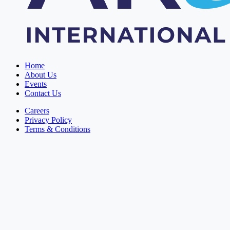
Home
About Us
Events
Contact Us
Careers
Privacy Policy
Terms & Conditions