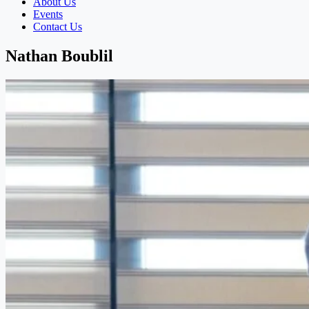
About Us
Events
Contact Us
Nathan Boublil