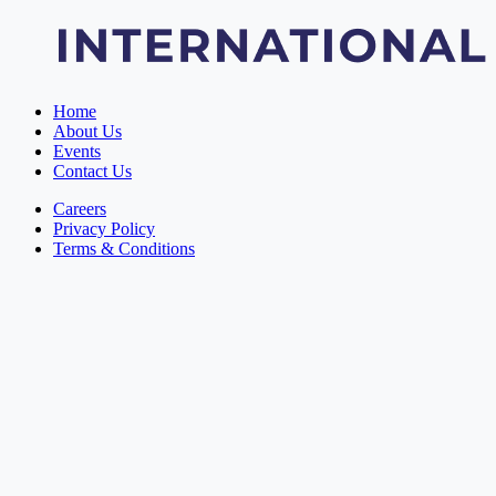
Home
About Us
Events
Contact Us
Careers
Privacy Policy
Terms & Conditions