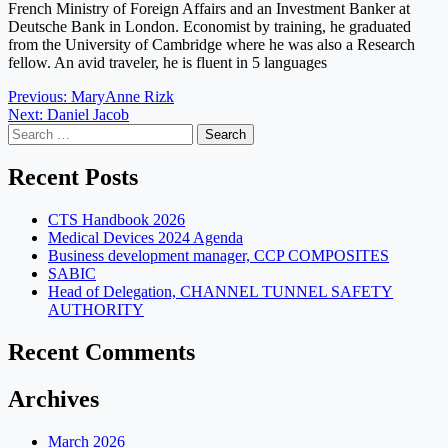
French Ministry of Foreign Affairs and an Investment Banker at
Deutsche Bank in London. Economist by training, he graduated
from the University of Cambridge where he was also a Research
fellow. An avid traveler, he is fluent in 5 languages
Post
Previous:
MaryAnne Rizk
Next:
Daniel Jacob
navigation
Search
for:
Recent Posts
CTS Handbook 2026
Medical Devices 2024 Agenda
Business development manager, CCP COMPOSITES
SABIC
Head of Delegation, CHANNEL TUNNEL SAFETY
AUTHORITY
Recent Comments
Archives
March 2026