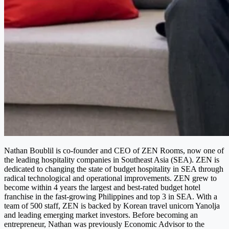
Nathan Boublil is co-founder and CEO of ZEN Rooms, now one of
the leading hospitality companies in Southeast Asia (SEA). ZEN is
dedicated to changing the state of budget hospitality in SEA through
radical technological and operational improvements. ZEN grew to
become within 4 years the largest and best-rated budget hotel
franchise in the fast-growing Philippines and top 3 in SEA. With a
team of 500 staff, ZEN is backed by Korean travel unicorn Yanolja
and leading emerging market investors. Before becoming an
entrepreneur, Nathan was previously Economic Advisor to the