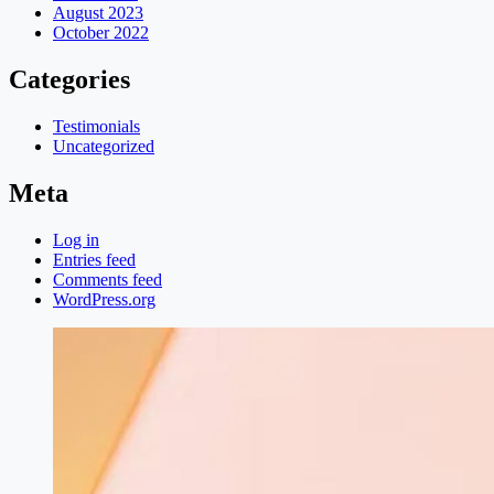
August 2023
October 2022
Categories
Testimonials
Uncategorized
Meta
Log in
Entries feed
Comments feed
WordPress.org