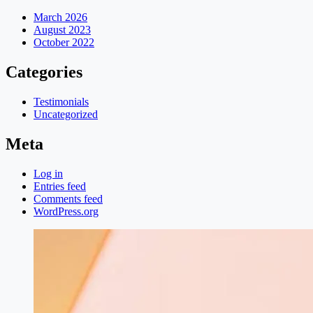
March 2026
August 2023
October 2022
Categories
Testimonials
Uncategorized
Meta
Log in
Entries feed
Comments feed
WordPress.org