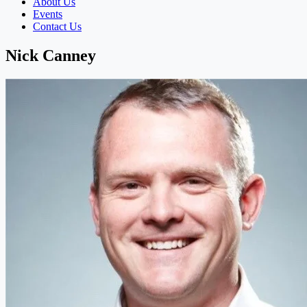
About Us
Events
Contact Us
Nick Canney