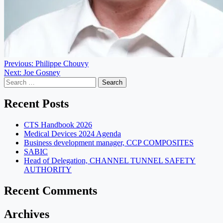
Post
Previous:
Philippe Chouvy
Next:
Joe Gosney
navigation
Search
for:
Recent Posts
CTS Handbook 2026
Medical Devices 2024 Agenda
Business development manager, CCP COMPOSITES
SABIC
Head of Delegation, CHANNEL TUNNEL SAFETY
AUTHORITY
Recent Comments
Archives