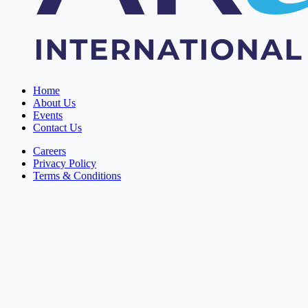
Home
About Us
Events
Contact Us
Careers
Privacy Policy
Terms & Conditions