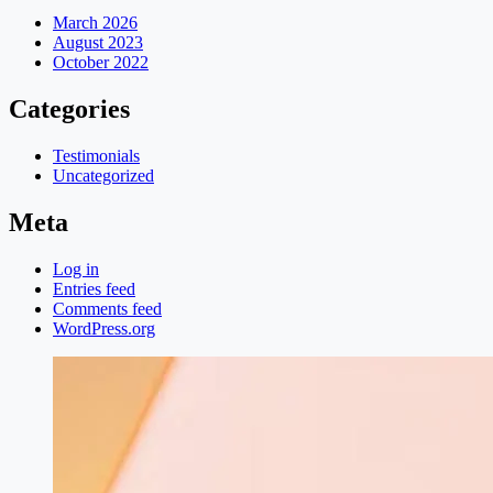
March 2026
August 2023
October 2022
Categories
Testimonials
Uncategorized
Meta
Log in
Entries feed
Comments feed
WordPress.org