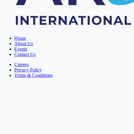
Home
About Us
Events
Contact Us
Careers
Privacy Policy
Terms & Conditions