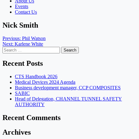
About Us
Events
Contact Us
Nick Smith
Post
Previous:
Phil Watson
Next:
Karlene White
navigation
Search
for:
Recent Posts
CTS Handbook 2026
Medical Devices 2024 Agenda
Business development manager, CCP COMPOSITES
SABIC
Head of Delegation, CHANNEL TUNNEL SAFETY
AUTHORITY
Recent Comments
Archives