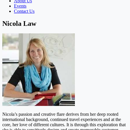
About Us
Events
Contact Us
Nicola Law
Nicola’s passion and creative flare derives from her deep rooted
international background, continued travel experiences and at the
core, her love of different cultures. It is through this exploration that
she is able to sensitively design and create memorable customer