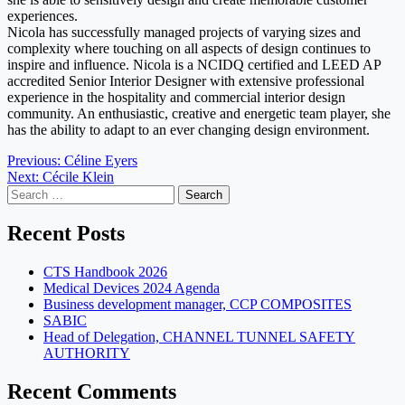
experiences.
Nicola has successfully managed projects of varying sizes and
complexity where touching on all aspects of design continues to
inspire and influence. Nicola is a NCIDQ certified and LEED AP
accredited Senior Interior Designer with extensive professional
experience in the hospitality and commercial interior design
community. An enthusiastic, creative and energetic team player, she
has the ability to adapt to an ever changing design environment.
Post
Previous:
Céline Eyers
Next:
Cécile Klein
navigation
Search
for:
Recent Posts
CTS Handbook 2026
Medical Devices 2024 Agenda
Business development manager, CCP COMPOSITES
SABIC
Head of Delegation, CHANNEL TUNNEL SAFETY
AUTHORITY
Recent Comments