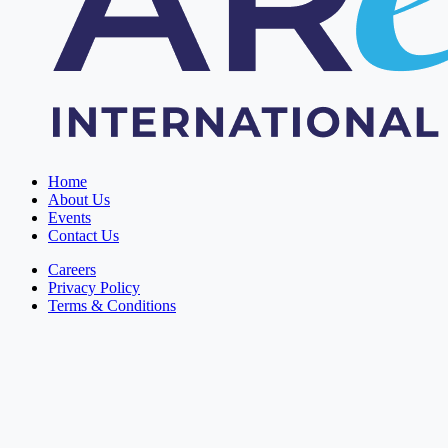
Home
About Us
Events
Contact Us
Careers
Privacy Policy
Terms & Conditions