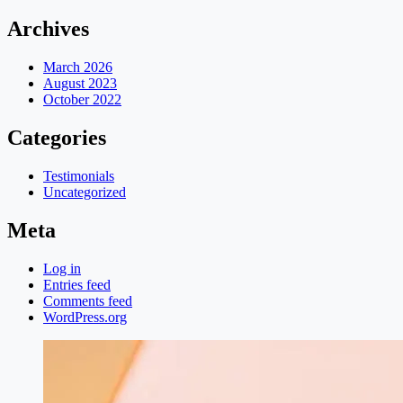
Archives
March 2026
August 2023
October 2022
Categories
Testimonials
Uncategorized
Meta
Log in
Entries feed
Comments feed
WordPress.org